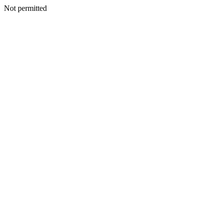
Not permitted