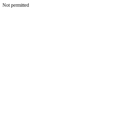
Not permitted