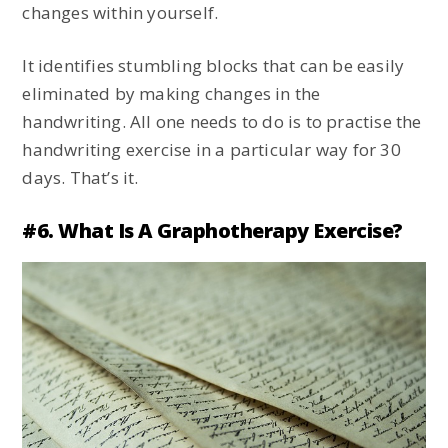
changes within yourself.
It identifies stumbling blocks that can be easily
eliminated by making changes in the
handwriting. All one needs to do is to practise the
handwriting exercise in a particular way for 30
days. That’s it.
#6. What Is A Graphotherapy Exercise?