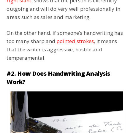
right slant
, shows that the person is extremely
outgoing and will do very well professionally in
areas such as sales and marketing.
On the other hand, if someone’s handwriting has
too many sharp and
pointed strokes
, it means
that the writer is aggressive, hostile and
temperamental.
#2. How Does Handwriting Analysis
Work?