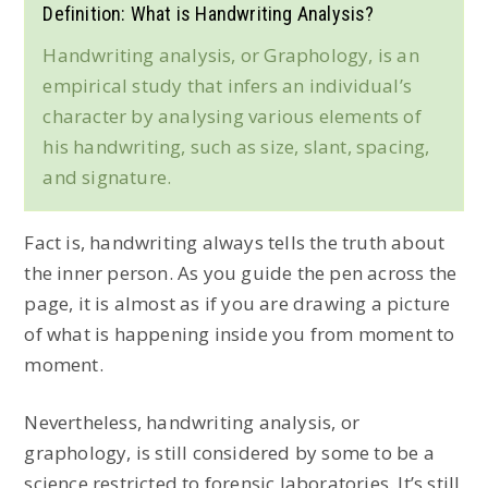
Definition: What is Handwriting Analysis?
Handwriting analysis, or Graphology, is an
empirical study that infers an individual’s
character by analysing various elements of
his handwriting, such as size, slant, spacing,
and signature.
Fact is, handwriting always tells the truth about
the inner person. As you guide the pen across the
page, it is almost as if you are drawing a picture
of what is happening inside you from moment to
moment.
Nevertheless, handwriting analysis, or
graphology, is still considered by some to be a
science restricted to forensic laboratories. It’s still