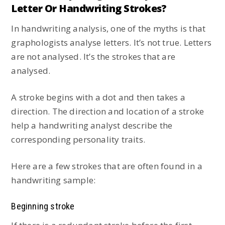
Letter Or Handwriting Strokes?
In handwriting analysis, one of the myths is that
graphologists analyse letters. It’s not true. Letters
are not analysed. It’s the strokes that are
analysed.
A stroke begins with a dot and then takes a
direction. The direction and location of a stroke
help a handwriting analyst describe the
corresponding personality traits.
Here are a few strokes that are often found in a
handwriting sample:
Beginning stroke