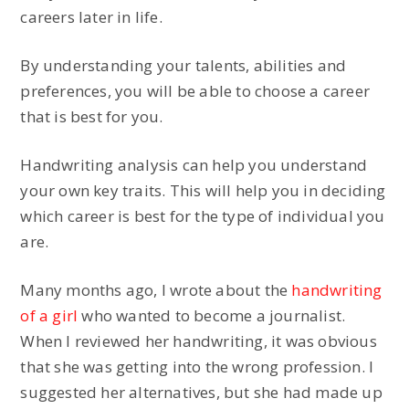
careers later in life.
By understanding your talents, abilities and
preferences, you will be able to choose a career
that is best for you.
Handwriting analysis can help you understand
your own key traits. This will help you in deciding
which career is best for the type of individual you
are.
Many months ago, I wrote about the
handwriting
of a girl
who wanted to become a journalist.
When I reviewed her handwriting, it was obvious
that she was getting into the wrong profession. I
suggested her alternatives, but she had made up