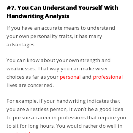
#7. You Can Understand Yourself With
Handwriting Analysis
If you have an accurate means to understand
your own personality traits, it has many
advantages.
You can know about your own strength and
weaknesses. That way you can make wiser
choices as far as your
personal
and
professional
lives are concerned.
For example, if your handwriting indicates that
you are a restless person, it won’t be a good idea
to pursue a career in professions that require you
to sit for long hours. You would rather do well in