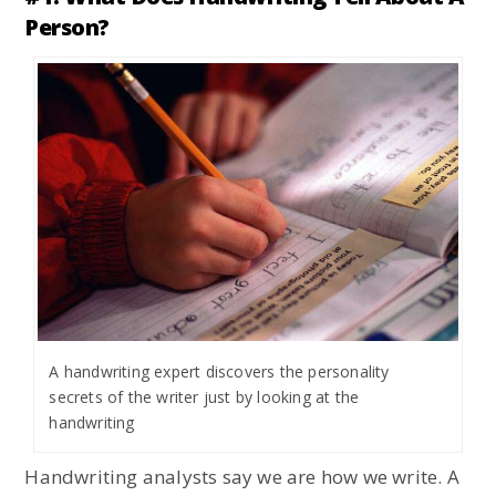
Person?
A handwriting expert discovers the personality
secrets of the writer just by looking at the
handwriting
Handwriting analysts say we are how we write. A