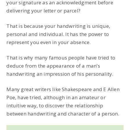
your signature as an acknowledgment before
delivering your letter or parcel?
That is because your handwriting is unique,
personal and individual. It has the power to
represent you even in your absence.
That is why many famous people have tried to
deduce from the appearance of a man’s
handwriting an impression of his personality.
Many great writers like Shakespeare and E Allen
Poe, have tried, although in an amateur or
intuitive way, to discover the relationship
between handwriting and character of a person.