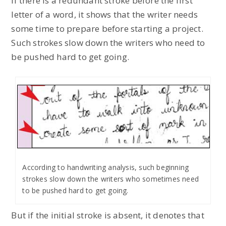
If there is a redundant stroke before the first
letter of a word, it shows that the writer needs
some time to prepare before starting a project.
Such strokes slow down the writers who need to
be pushed hard to get going.
According to handwriting analysis, such beginning
strokes slow down the writers who sometimes need
to be pushed hard to get going.
But if the initial stroke is absent, it denotes that