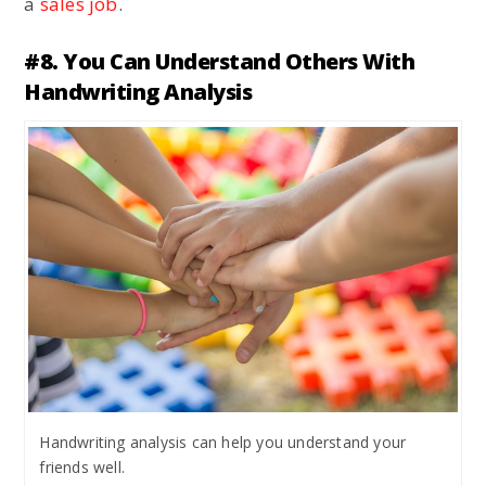
a
sales job
.
#8. You Can Understand Others With
Handwriting Analysis
Handwriting analysis can help you understand your
friends well.