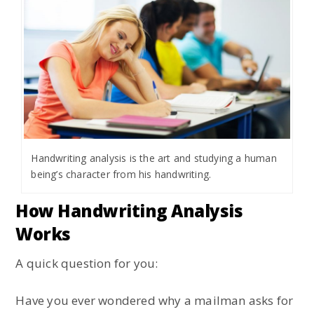
Handwriting analysis is the art and studying a human
being’s character from his handwriting.
How Handwriting Analysis
Works
A quick question for you:
Have you ever wondered why a mailman asks for