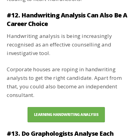
#12. Handwriting Analysis Can Also Be A
Career Choice
Handwriting analysis is being increasingly
recognised as an effective counselling and
investigative tool.
Corporate houses are roping in handwriting
analysts to get the right candidate. Apart from
that, you could also become an independent
consultant.
LEARNING HANDWRITING ANALYSIS
#13. Do Graphologists Analyse Each