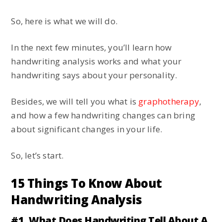
So, here is what we will do.
In the next few minutes, you’ll learn how
handwriting analysis works and what your
handwriting says about your personality.
Besides, we will tell you what is
graphotherapy
,
and how a few handwriting changes can bring
about significant changes in your life.
So, let’s start.
15 Things To Know About
Handwriting Analysis
#1. What Does Handwriting Tell About A