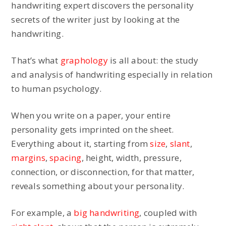
handwriting expert discovers the personality
secrets of the writer just by looking at the
handwriting.
That’s what
graphology
is all about: the study
and analysis of handwriting especially in relation
to human psychology.
When you write on a paper, your entire
personality gets imprinted on the sheet.
Everything about it, starting from
size
,
slant
,
margins
,
spacing
, height, width, pressure,
connection, or disconnection, for that matter,
reveals something about your personality.
For example, a
big handwriting
, coupled with