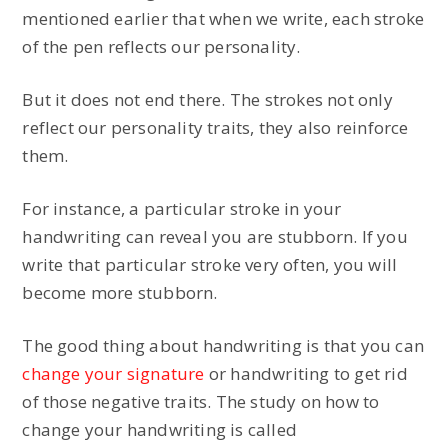
mentioned earlier that when we write, each stroke
of the pen reflects our personality.
But it does not end there. The strokes not only
reflect our personality traits, they also reinforce
them.
For instance, a particular stroke in your
handwriting can reveal you are stubborn. If you
write that particular stroke very often, you will
become more stubborn.
The good thing about handwriting is that you can
change your signature
or handwriting to get rid
of those negative traits. The study on how to
change your handwriting is called