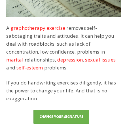
A
graphotherapy exercise
removes self-
sabotaging traits and attitudes. It can help you
deal with roadblocks, such as lack of
concentration, low confidence, problems in
marital
relationships,
depression
,
sexual issues
and
self-esteem
problems.
If you do handwriting exercises diligently, it has
the power to change your life. And that is no
exaggeration.
CHANGE YOUR SIGNATURE