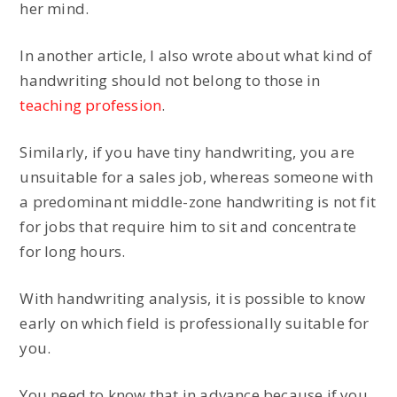
her mind.
In another article, I also wrote about what kind of
handwriting should not belong to those in
teaching profession
.
Similarly, if you have tiny handwriting, you are
unsuitable for a sales job, whereas someone with
a predominant middle-zone handwriting is not fit
for jobs that require him to sit and concentrate
for long hours.
With handwriting analysis, it is possible to know
early on which field is professionally suitable for
you.
You need to know that in advance because if you