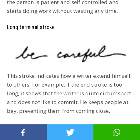
the person is patient and self controlled and
starts doing work without wasting any time.
Long terminal stroke
This stroke indicates how a writer extend himself
to others. For example, if the end stroke is too
long, it shows that the writer is quite circumspect
and does not like to commit. He keeps people at
bay, preventing them from coming close.
Curved stroke: A sign of humour