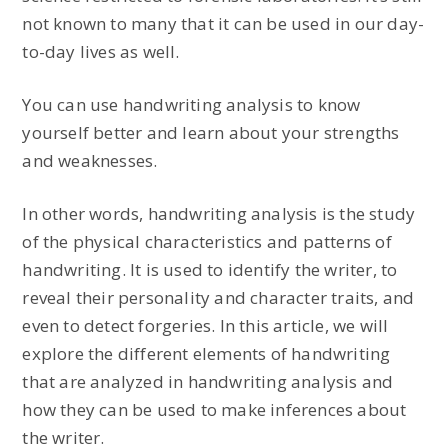
not known to many that it can be used in our day-
to-day lives as well.
You can use handwriting analysis to know
yourself better and learn about your strengths
and weaknesses.
In other words, handwriting analysis is the study
of the physical characteristics and patterns of
handwriting. It is used to identify the writer, to
reveal their personality and character traits, and
even to detect forgeries. In this article, we will
explore the different elements of handwriting
that are analyzed in handwriting analysis and
how they can be used to make inferences about
the writer.