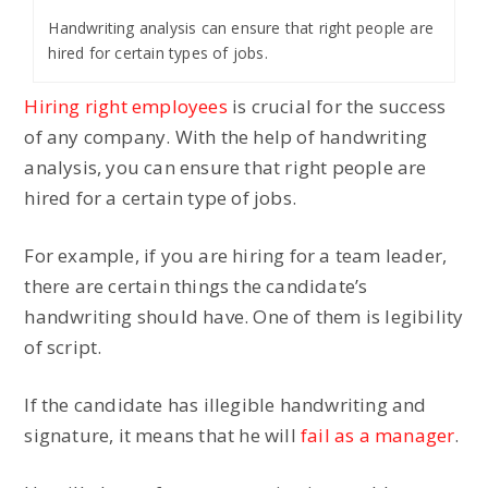
Handwriting analysis can ensure that right people are
hired for certain types of jobs.
Hiring right employees
is crucial for the success
of any company. With the help of handwriting
analysis, you can ensure that right people are
hired for a certain type of jobs.
For example, if you are hiring for a team leader,
there are certain things the candidate’s
handwriting should have. One of them is legibility
of script.
If the candidate has illegible handwriting and
signature, it means that he will
fail as a manager
.