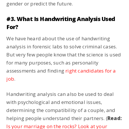
gender or predict the future.
#3. What Is Handwriting Analysis Used
For?
We have heard about the use of handwriting
analysis in forensic labs to solve criminal cases.
But very few people know that the science is used
for many purposes, such as personality
assessments and finding
right candidates for a
job
.
Handwriting analysis can also be used to deal
with psychological and emotional issues,
determining the compatibility of a couple, and
helping people understand their partners. (
Read:
Is your marriage on the rocks? Look at your