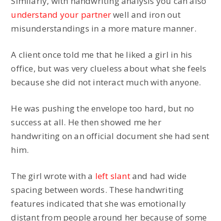
Similarly, with handwriting analysis you can also
understand your partner
well and iron out
misunderstandings in a more mature manner.
A client once told me that he liked a girl in his
office, but was very clueless about what she feels
because she did not interact much with anyone.
He was pushing the envelope too hard, but no
success at all. He then showed me her
handwriting on an official document she had sent
him.
The girl wrote with a
left slant
and had wide
spacing between words. These handwriting
features indicated that she was emotionally
distant from people around her because of some