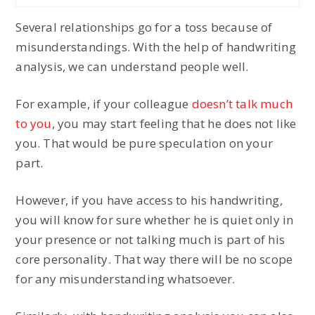
Several relationships go for a toss because of
misunderstandings. With the help of handwriting
analysis, we can understand people well.
For example, if your colleague
doesn’t talk much
to you
, you may start feeling that he does not like
you. That would be pure speculation on your
part.
However, if you have access to his handwriting,
you will know for sure whether he is quiet only in
your presence or not talking much is part of his
core personality. That way there will be no scope
for any misunderstanding whatsoever.