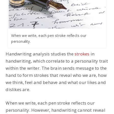
When we write, each pen stroke reflects our
personality.
Handwriting analysis studies the
strokes
in
handwriting, which correlate to a personality trait
within the writer. The brain sends message to the
hand to form strokes that reveal who we are, how
we think, feel and behave and what our likes and
dislikes are.
When we write, each pen stroke reflects our
personality. However, handwriting cannot reveal