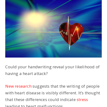
Could your handwriting reveal your likelihood of
having a heart attack?
New research
suggests that the writing of people
with heart disease is visibly different. It’s thought
that these differences could indicate
stress
leading to heart malfunctions.