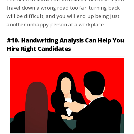
travel down a wrong road too far, turning back
will be difficult, and you will end up being just
another unhappy person at a workplace.
#10. Handwriting Analysis Can Help You
Hire Right Candidates