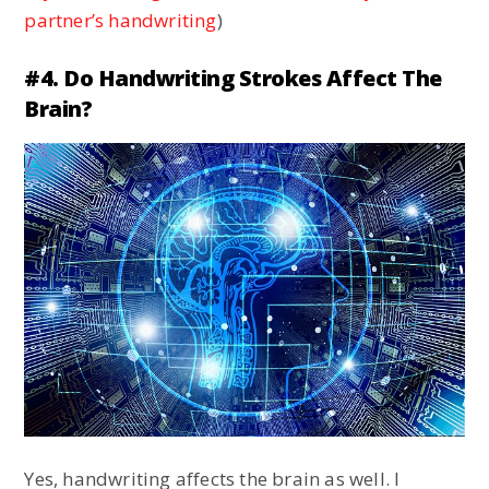
partner’s handwriting
)
#4. Do Handwriting Strokes Affect The
Brain?
Yes, handwriting affects the brain as well. I