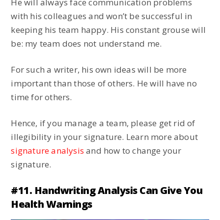
He will always face communication problems
with his colleagues and won’t be successful in
keeping his team happy. His constant grouse will
be: my team does not understand me.
For such a writer, his own ideas will be more
important than those of others. He will have no
time for others.
Hence, if you manage a team, please get rid of
illegibility in your signature. Learn more about
signature analysis
and how to change your
signature.
#11. Handwriting Analysis Can Give You
Health Warnings