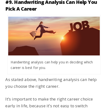
#9. Handwriting Analysis Can Help You
Pick A Career
Handwriting analysis can help you in deciding which
career is best for you.
As stated above, handwriting analysis can help
you choose the right career.
It’s important to make the right career choice
early in life, because it’s not easy to switch