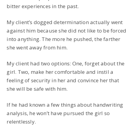
bitter experiences in the past.
My client’s dogged determination actually went
against him because she did not like to be forced
into anything. The more he pushed, the farther
she went away from him.
My client had two options: One, forget about the
girl. Two, make her comfortable and instil a
feeling of security in her and convince her that
she will be safe with him.
If he had known a few things about handwriting
analysis, he won’t have pursued the girl so
relentlessly.