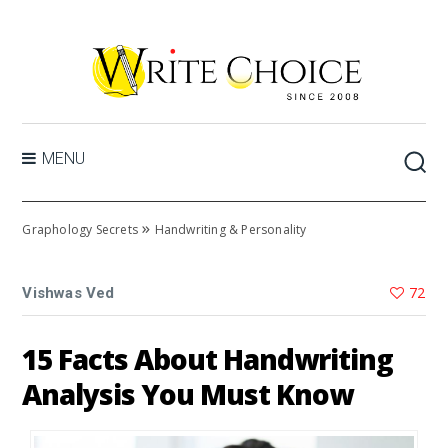
MENU
»
Graphology Secrets
Handwriting & Personality
72
Vishwas Ved
15 Facts About Handwriting
Analysis You Must Know