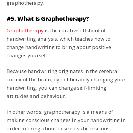
graphotherapy.
#5. What Is Graphotherapy?
Graphotherapy
is the curative offshoot of
handwriting analysis, which teaches how to
change handwriting to bring about positive
changes yourself.
Because handwriting originates in the cerebral
cortex of the brain, by deliberately changing your
handwriting, you can change self-limiting
attitudes and behaviour.
In other words, graphotherapy is a means of
making conscious changes in your handwriting in
order to bring about desired subconscious