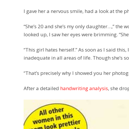
I gave her a nervous smile, had a look at the p
“She’s 20 and she’s my only daughter…,” the 
looked up, I saw her eyes were brimming. “She
“This girl hates herself.” As soon as I said this,
inadequate in all areas of life. Though she’s so
“That’s precisely why I showed you her photo
After a detailed
handwriting analysis
, she dro