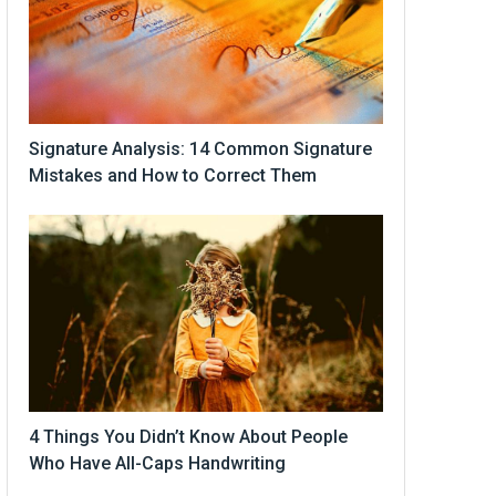
Signature Analysis: 14 Common Signature
Mistakes and How to Correct Them
4 Things You Didn’t Know About People
Who Have All-Caps Handwriting