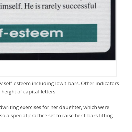
ow self-esteem including low t-bars. Other indicators
 height of capital letters.
dwriting exercises for her daughter, which were
 a special practice set to raise her t-bars lifting