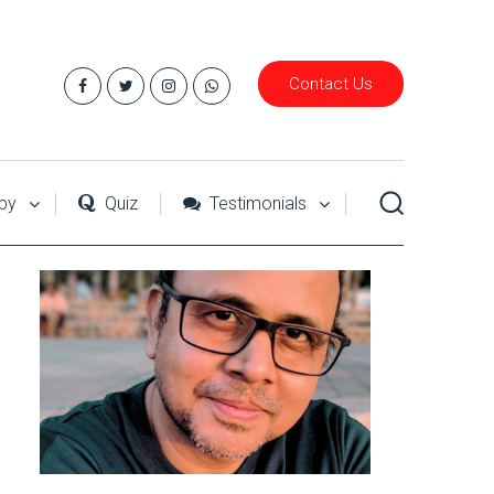
Contact Us
py
Quiz
Testimonials