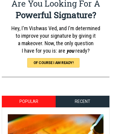
Are You Looking For A
Powerful Signature?
Hey, I'm Vishwas Ved, and I'm determined
to improve your signature by giving it
a makeover. Now, the only question
I have for you is: are
you
ready?
OF COURSE I AM READY!
POPULAR
RECENT