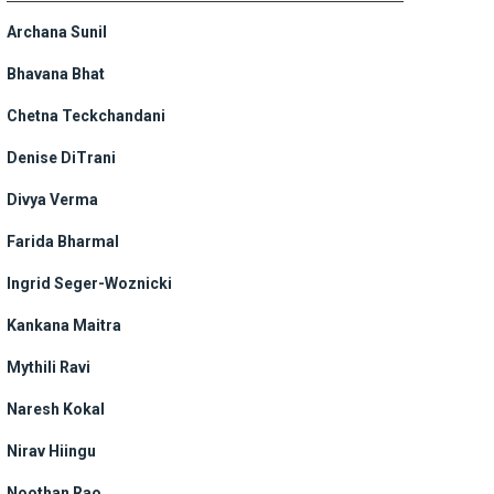
Archana Sunil
Bhavana Bhat
Chetna Teckchandani
Denise DiTrani
Divya Verma
Farida Bharmal
Ingrid Seger-Woznicki
Kankana Maitra
Mythili Ravi
Naresh Kokal
Nirav Hiingu
Noothan Rao