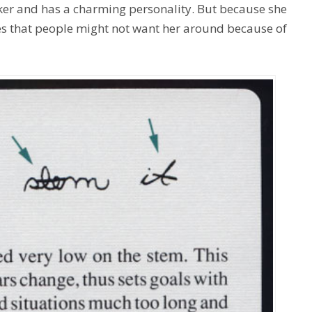
oker and has a charming personality. But because she
ieves that people might not want her around because of