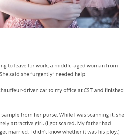
ng to leave for work, a middle-aged woman from
 She said she “urgently” needed help.
chauffeur-driven car to my office at CST and finished
 sample from her purse. While I was scanning it, she
ly attractive girl. (I got scared. My father had
et married. I didn’t know whether it was his ploy.)