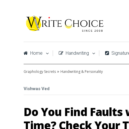
Home
Handwriting
Signatur
»
Graphology Secrets
Handwriting & Personality
Vishwas Ved
Do You Find Faults 
Time? Check Your T