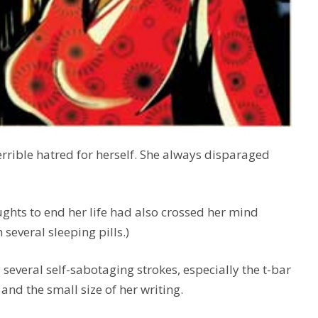
 terrible hatred for herself. She always disparaged
ughts to end her life had also crossed her mind
several sleeping pills.)
everal self-sabotaging strokes, especially the t-bar
and the small size of her writing.