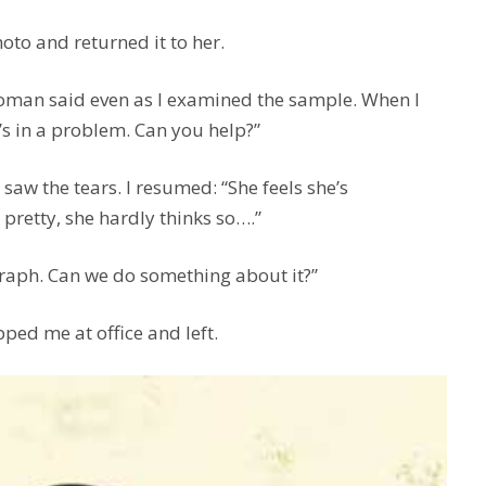
hoto and returned it to her.
woman said even as I examined the sample. When I
’s in a problem. Can you help?”
 I saw the tears. I resumed: “She feels she’s
 pretty, she hardly thinks so….”
graph. Can we do something about it?”
pped me at office and left.