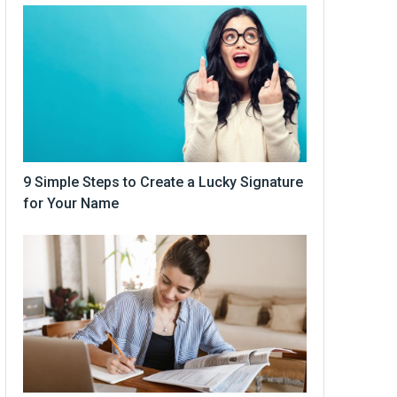
9 Simple Steps to Create a Lucky Signature
for Your Name