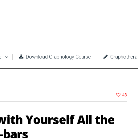
e
Download Graphology Course
Graphothera
43
with Yourself All the
-bars