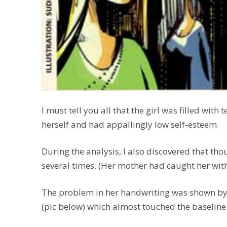
I must tell you all that the girl was filled with
herself and had appallingly low self-esteem.
During the analysis, I also discovered that tho
several times. (Her mother had caught her with 
The problem in her handwriting was shown by s
(pic below) which almost touched the baseline 