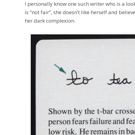
I personally know one such writer who is a lo
is “not fair”, she doesn’t like herself and bel
her dark complexion.