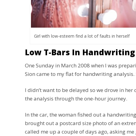
Girl with low-esteem find a lot of faults in herself
Low T-Bars In Handwriting
One Sunday in March 2008 when I was prepari
Sion came to my flat for handwriting analysis.
I didn’t want to be delayed so we drove in her 
the analysis through the one-hour journey.
In the car, the woman fished out a handwriting
brought out a postcard size photo of an extreme
called me up a couple of days ago, asking me g