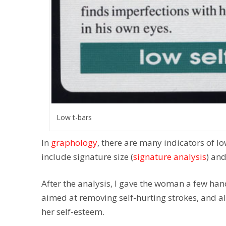
Low t-bars
In
graphology
, there are many indicators of l
include signature size (
signature analysis
) and
After the analysis, I gave the woman a few han
aimed at removing self-hurting strokes, and also
her self-esteem.