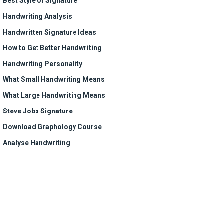
Best Style of Signature
Handwriting Analysis
Handwritten Signature Ideas
How to Get Better Handwriting
Handwriting Personality
What Small Handwriting Means
What Large Handwriting Means
Steve Jobs Signature
Download Graphology Course
Analyse Handwriting