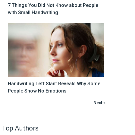
7 Things You Did Not Know about People
with Small Handwriting
Handwriting Left Slant Reveals Why Some
People Show No Emotions
Next »
Top Authors