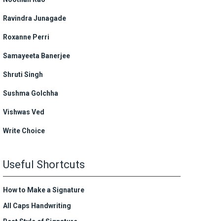
Ravindra Junagade
Roxanne Perri
Samayeeta Banerjee
Shruti Singh
Sushma Golchha
Vishwas Ved
Write Choice
Useful Shortcuts
How to Make a Signature
All Caps Handwriting