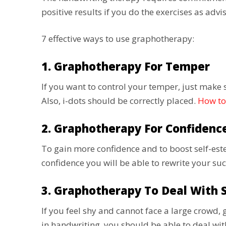
positive results if you do the exercises as ad
7 effective ways to use graphotherapy:
1. Graphotherapy For Temper
If you want to control your temper, just make s
Also, i-dots should be correctly placed.
How to
2. Graphotherapy For Confidenc
To gain more confidence and to boost self-es
confidence you will be able to rewrite your su
3. Graphotherapy To Deal With 
If you feel shy and cannot face a large crow
in handwriting, you should be able to deal w