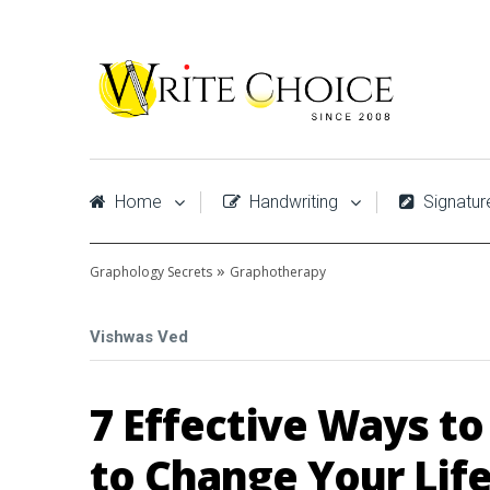
Home
Handwriting
Signatur
»
Graphology Secrets
Graphotherapy
Vishwas Ved
7 Effective Ways t
to Change Your Lif