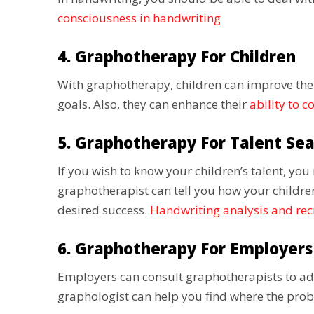
consciousness in handwriting
4. Graphotherapy For Children
With graphotherapy, children can improve the
goals. Also, they can enhance their
ability to c
5. Graphotherapy For Talent Se
If you wish to know your children’s talent, yo
graphotherapist can tell you how your children
desired success.
Handwriting analysis and re
6. Graphotherapy For Employers
Employers can consult graphotherapists to ad
graphologist can help you find where the prob