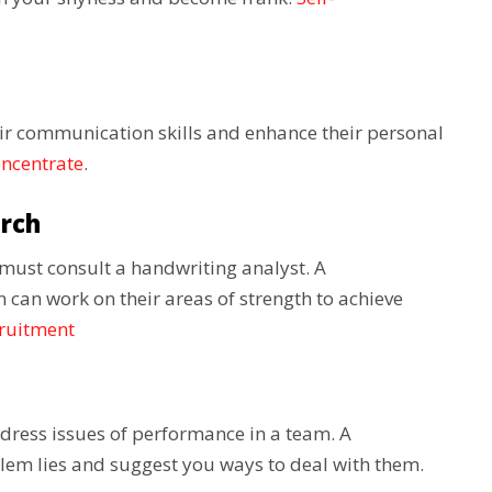
ir communication skills and enhance their personal
oncentrate
.
arch
u must consult a handwriting analyst. A
 can work on their areas of strength to achieve
cruitment
dress issues of performance in a team. A
lem lies and suggest you ways to deal with them.