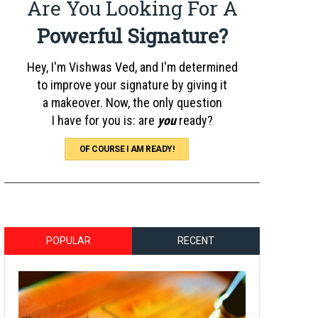
Are You Looking For A
Powerful Signature?
Hey, I'm Vishwas Ved, and I'm determined
to improve your signature by giving it
a makeover. Now, the only question
I have for you is: are
you
ready?
OF COURSE I AM READY!
POPULAR
RECENT