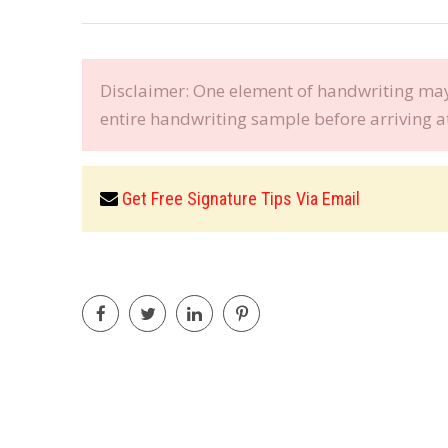
Disclaimer: One element of handwriting may 
entire handwriting sample before arriving a
Get Free Signature Tips Via Email