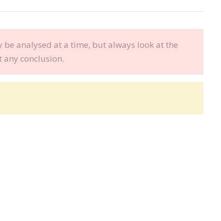
be analysed at a time, but always look at the
t any conclusion.