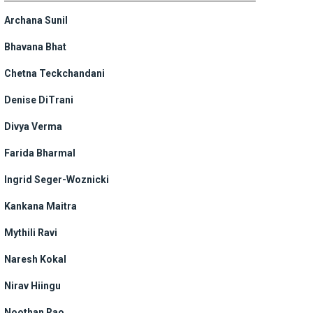
Archana Sunil
Bhavana Bhat
Chetna Teckchandani
Denise DiTrani
Divya Verma
Farida Bharmal
Ingrid Seger-Woznicki
Kankana Maitra
Mythili Ravi
Naresh Kokal
Nirav Hiingu
Noothan Rao