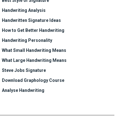
Best Style of Signature
Handwriting Analysis
Handwritten Signature Ideas
How to Get Better Handwriting
Handwriting Personality
What Small Handwriting Means
What Large Handwriting Means
Steve Jobs Signature
Download Graphology Course
Analyse Handwriting