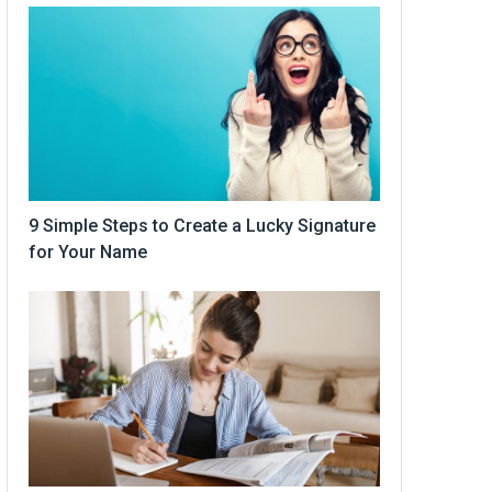
9 Simple Steps to Create a Lucky Signature
for Your Name