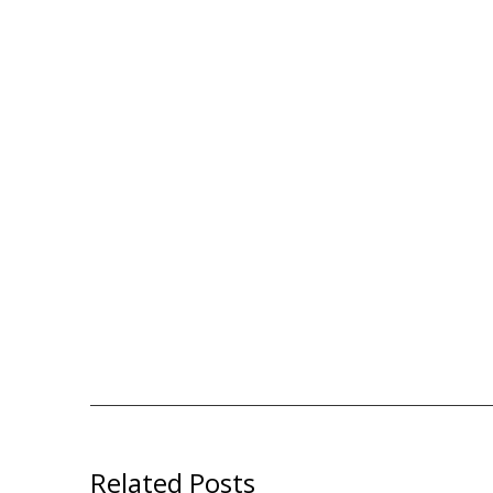
Related Posts