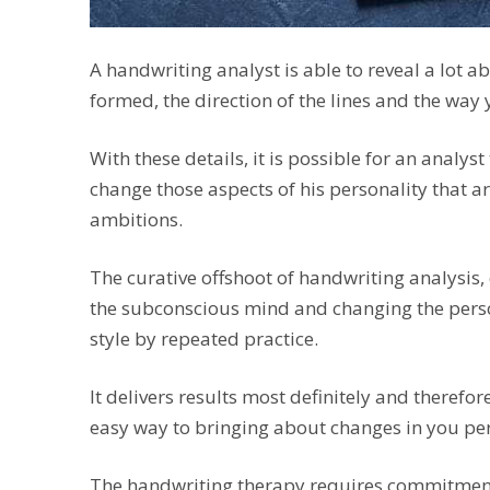
A handwriting analyst is able to reveal a lot a
formed, the direction of the lines and the way
With these details, it is possible for an analys
change those aspects of his personality that ar
ambitions.
The curative offshoot of handwriting analysis
the subconscious mind and changing the perso
style by repeated practice.
It delivers results most definitely and therefore
easy way to bringing about changes in you per
The handwriting therapy requires commitment 