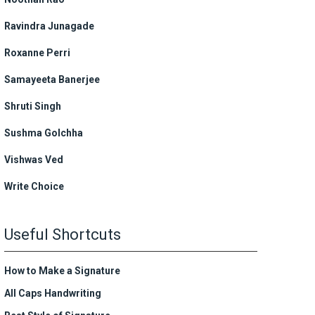
Ravindra Junagade
Roxanne Perri
Samayeeta Banerjee
Shruti Singh
Sushma Golchha
Vishwas Ved
Write Choice
Useful Shortcuts
How to Make a Signature
All Caps Handwriting