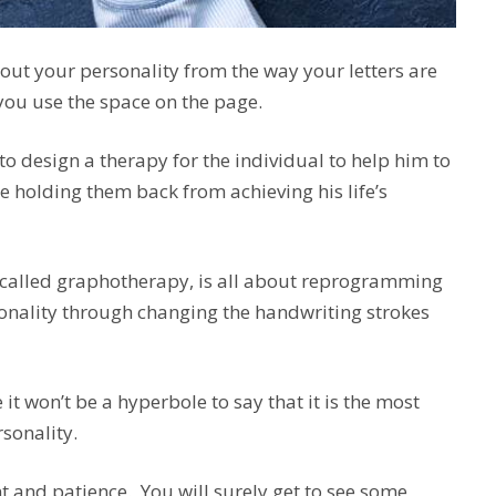
bout your personality from the way your letters are
 you use the space on the page.
t to design a therapy for the individual to help him to
e holding them back from achieving his life’s
, called graphotherapy, is all about reprogramming
nality through changing the handwriting strokes
 it won’t be a hyperbole to say that it is the most
sonality.
and patience. You will surely get to see some