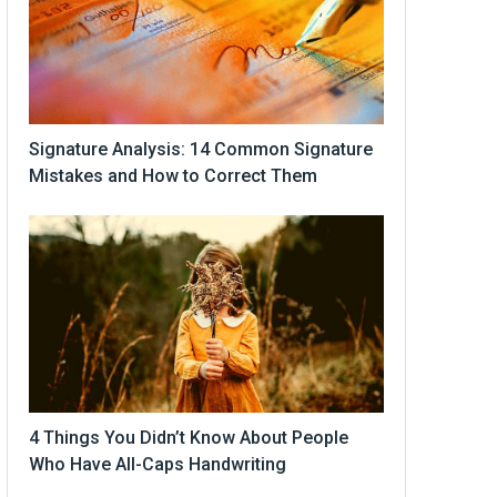
Signature Analysis: 14 Common Signature
Mistakes and How to Correct Them
4 Things You Didn’t Know About People
Who Have All-Caps Handwriting