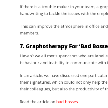
If there is a trouble maker in your team, a gr
handwriting to tackle the issues with the emp
This can improve the atmosphere in office 
members.
7. Graphotherapy For ‘bad Bosse
Haven’t we all met supervisors who are labelle
behaviour and inability to communicate with
In an article, we have discussed one particular
their signatures, which could not only help t
their colleagues, but also the productivity of 
Read the article on
bad bosses
.