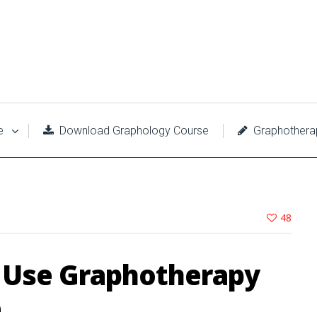
e
Download Graphology Course
Graphothera
48
o Use Graphotherapy
e