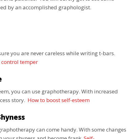
vised by an accomplished graphologist.
ure you are never careless while writing t-bars.
 control temper
e
teem, you can use graphotherapy. With increased
ccess story.
How to boost self-esteem
Shyness
d, graphotherapy can come handy. With some changes
ith your shyness and become frank.
Self-