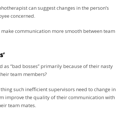
aphotherapist can suggest changes in the person’s
loyee concerned.
and make communication more smooth between team
s’
d as “bad bosses” primarily because of their nasty
 their team members?
 thing such inefficient supervisors need to change in
hem improve the quality of their communication with
their team mates.