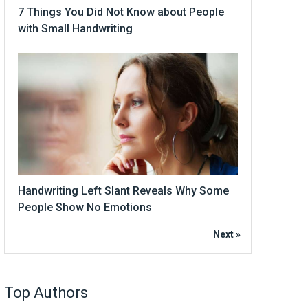
7 Things You Did Not Know about People
with Small Handwriting
Handwriting Left Slant Reveals Why Some
People Show No Emotions
Next »
Top Authors