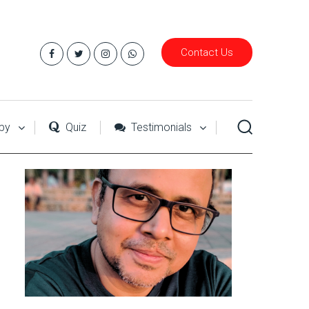
Contact Us
py
Quiz
Testimonials