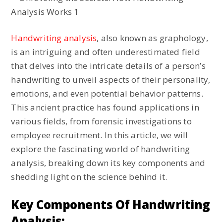
Handwriting analysis
, also known as graphology,
is an intriguing and often underestimated field
that delves into the intricate details of a person’s
handwriting to unveil aspects of their personality,
emotions, and even potential behavior patterns.
This ancient practice has found applications in
various fields, from forensic investigations to
employee recruitment. In this article, we will
explore the fascinating world of handwriting
analysis, breaking down its key components and
shedding light on the science behind it.
Key Components Of Handwriting
Analysis: