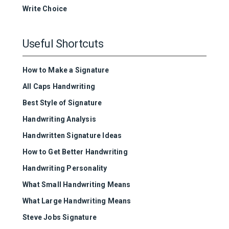
Write Choice
Useful Shortcuts
How to Make a Signature
All Caps Handwriting
Best Style of Signature
Handwriting Analysis
Handwritten Signature Ideas
How to Get Better Handwriting
Handwriting Personality
What Small Handwriting Means
What Large Handwriting Means
Steve Jobs Signature