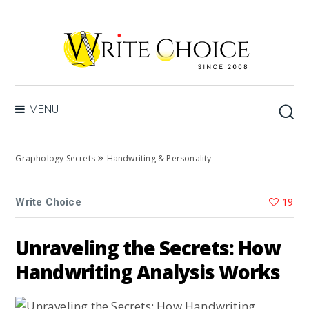
MENU
»
Graphology Secrets
Handwriting & Personality
19
Write Choice
Unraveling the Secrets: How
Handwriting Analysis Works