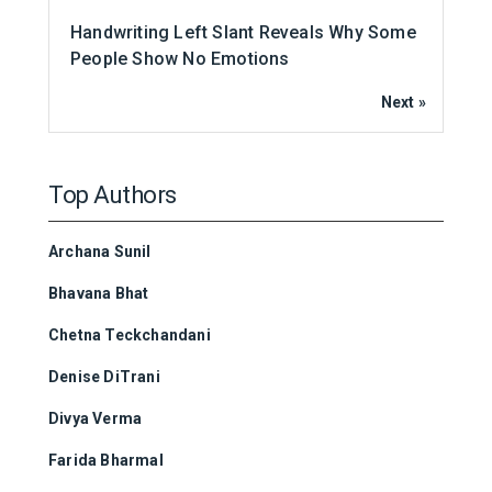
Handwriting Left Slant Reveals Why Some
People Show No Emotions
Next »
Top Authors
Archana Sunil
Bhavana Bhat
Chetna Teckchandani
Denise DiTrani
Divya Verma
Farida Bharmal