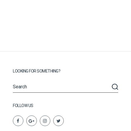
LOOKING FOR SOMETHING?
FOLLOW US