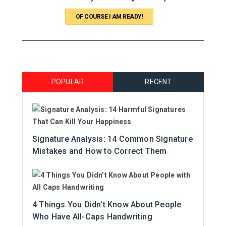
OF COURSE I AM READY!
POPULAR
RECENT
Signature Analysis: 14 Common Signature
Mistakes and How to Correct Them
4 Things You Didn’t Know About People
Who Have All-Caps Handwriting