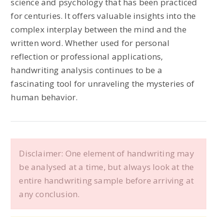
science and psychology that has been practiced
for centuries. It offers valuable insights into the
complex interplay between the mind and the
written word. Whether used for personal
reflection or professional applications,
handwriting analysis continues to be a
fascinating tool for unraveling the mysteries of
human behavior.
Disclaimer: One element of handwriting may
be analysed at a time, but always look at the
entire handwriting sample before arriving at
any conclusion.