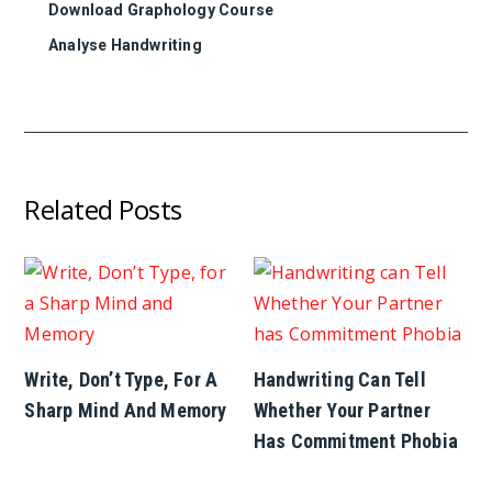
Download Graphology Course
Analyse Handwriting
Related Posts
Write, Don’t Type, For A
Handwriting Can Tell
Sharp Mind And Memory
Whether Your Partner
Has Commitment Phobia