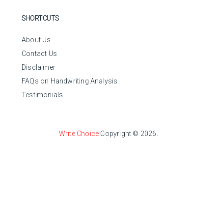
SHORTCUTS
About Us
Contact Us
Disclaimer
FAQs on Handwriting Analysis
Testimonials
Write Choice
Copyright © 2026.