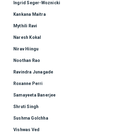
Ingrid Seger-Woznicki
Kankana Maitra
Mythili Ravi
Naresh Kokal
Nirav Hiingu
Noothan Rao
Ravindra Junagade
Roxanne Perri
Samayeeta Banerjee
Shruti Singh
Sushma Golchha
Vishwas Ved