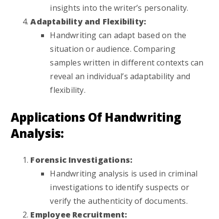
insights into the writer’s personality.
Adaptability and Flexibility:
Handwriting can adapt based on the
situation or audience. Comparing
samples written in different contexts can
reveal an individual’s adaptability and
flexibility.
Applications Of Handwriting
Analysis:
Forensic Investigations:
Handwriting analysis is used in criminal
investigations to identify suspects or
verify the authenticity of documents.
Employee Recruitment: