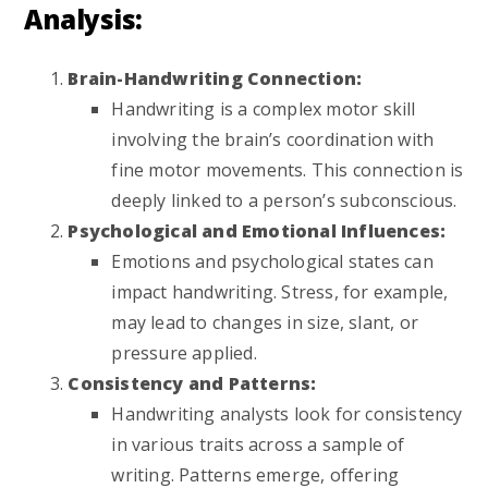
Analysis:
Brain-Handwriting Connection:
Handwriting is a complex motor skill
involving the brain’s coordination with
fine motor movements. This connection is
deeply linked to a person’s subconscious.
Psychological and Emotional Influences:
Emotions and psychological states can
impact handwriting. Stress, for example,
may lead to changes in size, slant, or
pressure applied.
Consistency and Patterns:
Handwriting analysts look for consistency
in various traits across a sample of
writing. Patterns emerge, offering