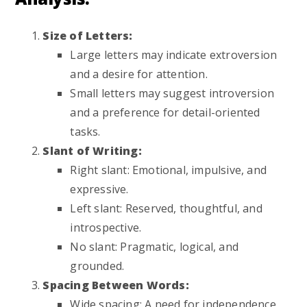
Size of Letters:
Large letters may indicate extroversion
and a desire for attention.
Small letters may suggest introversion
and a preference for detail-oriented
tasks.
Slant of Writing:
Right slant: Emotional, impulsive, and
expressive.
Left slant: Reserved, thoughtful, and
introspective.
No slant: Pragmatic, logical, and
grounded.
Spacing Between Words:
Wide spacing: A need for independence