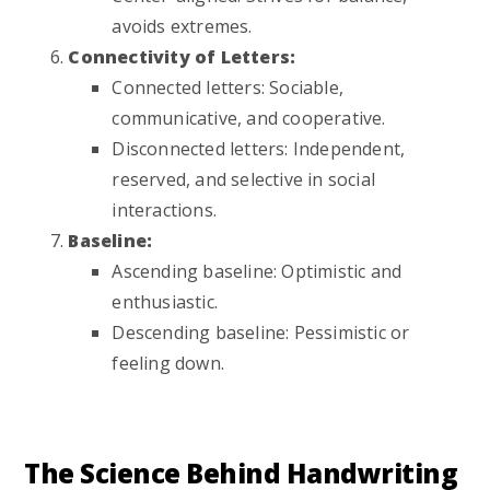
avoids extremes.
Connectivity of Letters:
Connected letters: Sociable,
communicative, and cooperative.
Disconnected letters: Independent,
reserved, and selective in social
interactions.
Baseline:
Ascending baseline: Optimistic and
enthusiastic.
Descending baseline: Pessimistic or
feeling down.
The Science Behind Handwriting