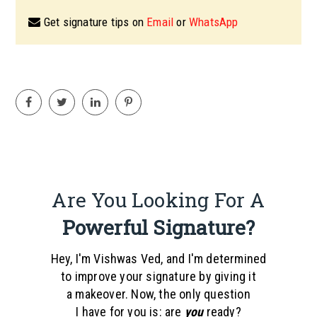
Get signature tips on
Email
or
WhatsApp
Are You Looking For A
Powerful Signature?
Hey, I'm Vishwas Ved, and I'm determined
to improve your signature by giving it
a makeover. Now, the only question
I have for you is: are
you
ready?