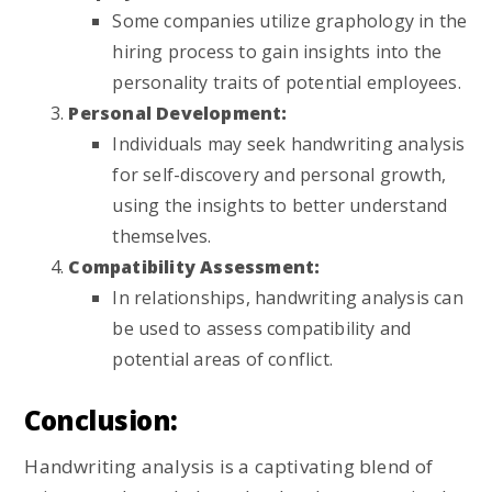
Some companies utilize graphology in the
hiring process to gain insights into the
personality traits of potential employees.
Personal Development:
Individuals may seek handwriting analysis
for self-discovery and personal growth,
using the insights to better understand
themselves.
Compatibility Assessment:
In relationships, handwriting analysis can
be used to assess compatibility and
potential areas of conflict.
Conclusion:
Handwriting analysis is a captivating blend of