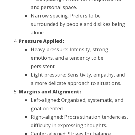
and personal space.
Narrow spacing: Prefers to be
surrounded by people and dislikes being
alone.
Pressure Applied:
Heavy pressure: Intensity, strong
emotions, and a tendency to be
persistent.
Light pressure: Sensitivity, empathy, and
a more delicate approach to situations.
Margins and Alignment:
Left-aligned: Organized, systematic, and
goal-oriented.
Right-aligned: Procrastination tendencies,
difficulty in expressing thoughts.
Center-aligned: Strives for balance,