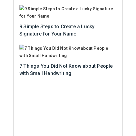
9 Simple Steps to Create a Lucky
Signature for Your Name
7 Things You Did Not Know about People
with Small Handwriting