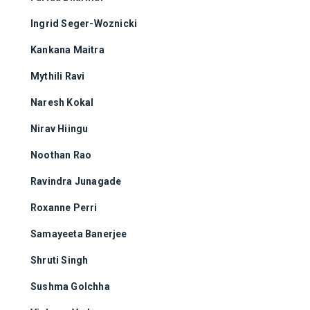
Ingrid Seger-Woznicki
Kankana Maitra
Mythili Ravi
Naresh Kokal
Nirav Hiingu
Noothan Rao
Ravindra Junagade
Roxanne Perri
Samayeeta Banerjee
Shruti Singh
Sushma Golchha