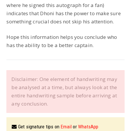
where he signed this autograph for a fan)
indicates that Dhoni has the power to make sure
something crucial does not skip his attention.
Hope this information helps you conclude who
has the ability to be a better captain.
Disclaimer: One element of handwriting may
be analysed at a time, but always look at the
entire handwriting sample before arriving at
any conclusion.
Get signature tips on
Email
or
WhatsApp