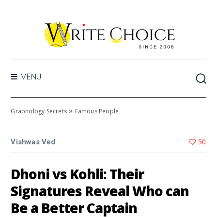
MENU
»
Graphology Secrets
Famous People
50
Vishwas Ved
Dhoni vs Kohli: Their
Signatures Reveal Who can
Be a Better Captain