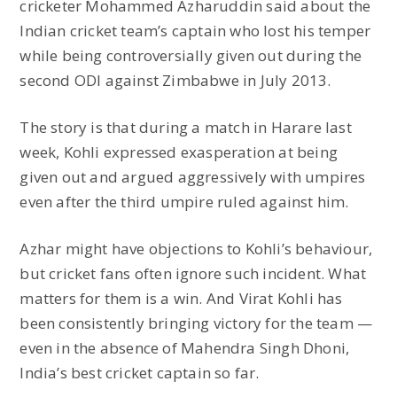
cricketer Mohammed Azharuddin said about the
Indian cricket team’s captain who lost his temper
while being controversially given out during the
second ODI against Zimbabwe in July 2013.
The story is that during a match in Harare last
week, Kohli expressed exasperation at being
given out and argued aggressively with umpires
even after the third umpire ruled against him.
Azhar might have objections to Kohli’s behaviour,
but cricket fans often ignore such incident. What
matters for them is a win. And Virat Kohli has
been consistently bringing victory for the team —
even in the absence of Mahendra Singh Dhoni,
India’s best cricket captain so far.