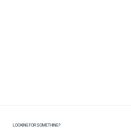
LOOKING FOR SOMETHING?