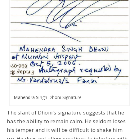
Mahendra Singh Dhoni Signature
The slant of Dhoni’s signature suggests that he
has the ability to remain calm. He seldom loses
his temper and it will be difficult to shake him
up. He does not allow emotions to interfere with