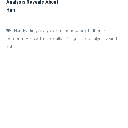
Analysis Reveals About
Him
Handwriting Analysis
mahendra singh dhoni
personality
sachin tendulkar
signature analysis
virat
kohli