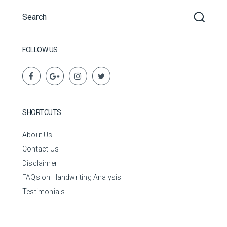
FOLLOW US
SHORTCUTS
About Us
Contact Us
Disclaimer
FAQs on Handwriting Analysis
Testimonials