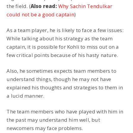
the field. (
Also read:
Why Sachin Tendulkar
could not be a good captain
)
As a team player, he is likely to face a few issues:
While talking about his strategy as the team
captain, it is possible for Kohli to miss out on a
few critical points because of his hasty nature.
Also, he sometimes expects team members to
understand things, though he may not have
explained his thoughts and strategies to them in
a lucid manner.
The team members who have played with him in
the past may understand him well, but
newcomers may face problems.