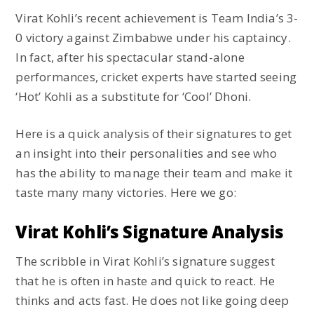
Virat Kohli’s recent achievement is Team India’s 3-
0 victory against Zimbabwe under his captaincy.
In fact, after his spectacular stand-alone
performances, cricket experts have started seeing
‘Hot’ Kohli as a substitute for ‘Cool’ Dhoni.
Here is a quick analysis of their signatures to get
an insight into their personalities and see who
has the ability to manage their team and make it
taste many many victories. Here we go:
Virat Kohli’s Signature Analysis
The scribble in Virat Kohli’s signature suggest
that he is often in haste and quick to react. He
thinks and acts fast. He does not like going deep