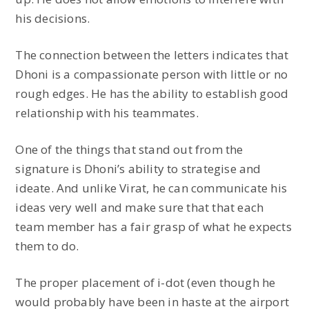
his decisions.
The connection between the letters indicates that
Dhoni is a compassionate person with little or no
rough edges. He has the ability to establish good
relationship with his teammates.
One of the things that stand out from the
signature is Dhoni’s ability to strategise and
ideate. And unlike Virat, he can communicate his
ideas very well and make sure that that each
team member has a fair grasp of what he expects
them to do.
The proper placement of i-dot (even though he
would probably have been in haste at the airport