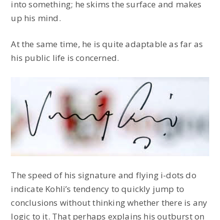
into something; he skims the surface and makes
up his mind.
At the same time, he is quite adaptable as far as
his public life is concerned.
The speed of his signature and flying i-dots do
indicate Kohli’s tendency to quickly jump to
conclusions without thinking whether there is any
logic to it. That perhaps explains his outburst on