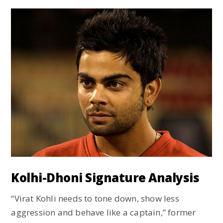
Kolhi-Dhoni Signature Analysis
“Virat Kohli needs to tone down, show less
aggression and behave like a captain,” former