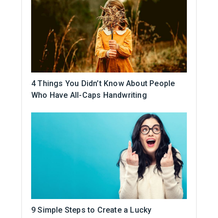
4 Things You Didn’t Know About People
Who Have All-Caps Handwriting
9 Simple Steps to Create a Lucky