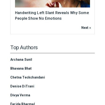
Handwriting Left Slant Reveals Why Some
People Show No Emotions
Next »
Top Authors
Archana Sunil
Bhavana Bhat
Chetna Teckchandani
Denise DiTrani
Divya Verma
Farida Bharmal