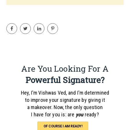
Are You Looking For A
Powerful Signature?
Hey, I'm Vishwas Ved, and I'm determined
to improve your signature by giving it
a makeover. Now, the only question
I have for you is: are
you
ready?
OF COURSE I AM READY!