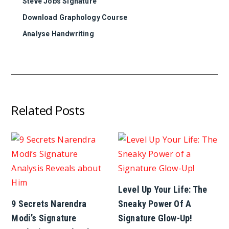
Steve Jobs Signature
Download Graphology Course
Analyse Handwriting
Related Posts
Level Up Your Life: The
9 Secrets Narendra
Sneaky Power Of A
Modi’s Signature
Signature Glow-Up!