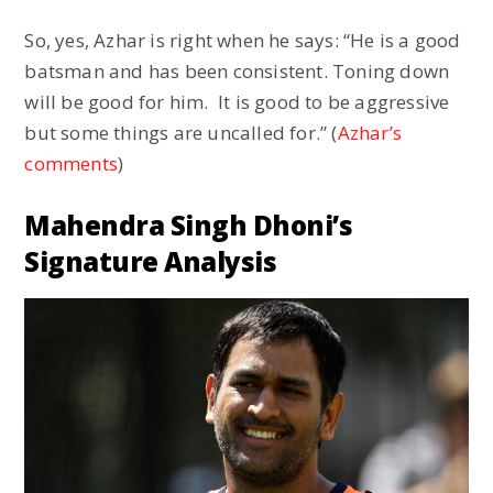
So, yes, Azhar is right when he says: “He is a good
batsman and has been consistent. Toning down
will be good for him. It is good to be aggressive
but some things are uncalled for.” (
Azhar’s
comments
)
Mahendra Singh Dhoni’s
Signature Analysis