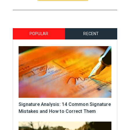
POPULAR
RECENT
Signature Analysis: 14 Common Signature
Mistakes and How to Correct Them