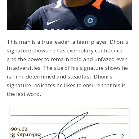
This man is a true leader, a team player. Dhoni’s
signature shows he has exemplary confidence
and the power to remain bold and unfazed even
in adversities. The size of his signature shows he
is firm, determined and steadfast. Dhoni’s
signature indicates he likes to ensure that his is
the last word.