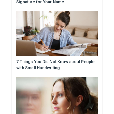
Signature for Your Name
7 Things You Did Not Know about People
with Small Handwriting