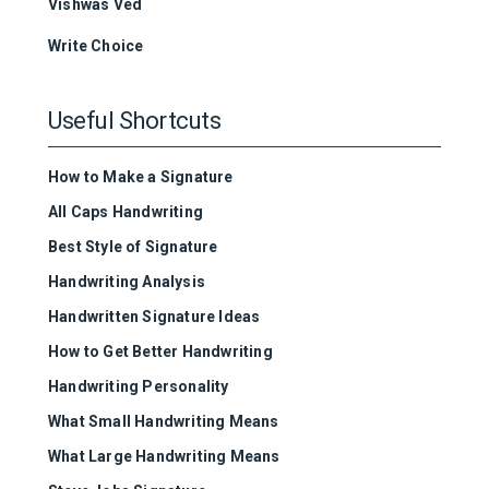
Vishwas Ved
Write Choice
Useful Shortcuts
How to Make a Signature
All Caps Handwriting
Best Style of Signature
Handwriting Analysis
Handwritten Signature Ideas
How to Get Better Handwriting
Handwriting Personality
What Small Handwriting Means
What Large Handwriting Means