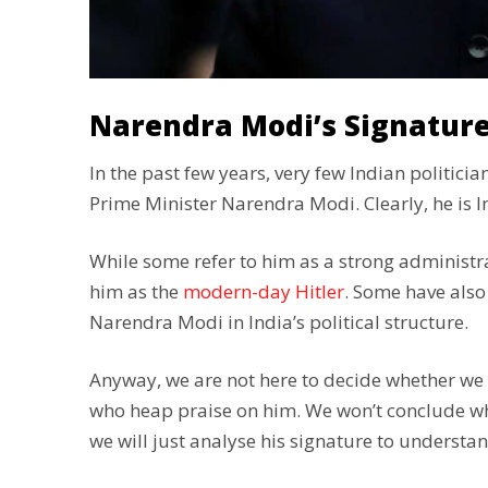
Narendra Modi’s Signature
In the past few years, very few Indian politic
Prime Minister Narendra Modi. Clearly, he is I
While some refer to him as a strong administr
him as the
modern-day Hitler
. Some have also
Narendra Modi in India’s political structure.
Anyway, we are not here to decide whether we
who heap praise on him. We won’t conclude whe
we will just analyse his signature to understan