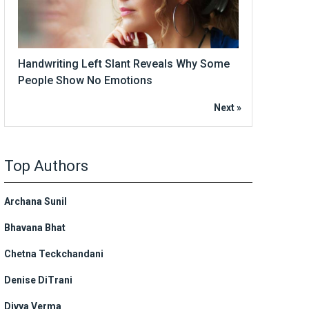
Handwriting Left Slant Reveals Why Some
People Show No Emotions
Next »
Top Authors
Archana Sunil
Bhavana Bhat
Chetna Teckchandani
Denise DiTrani
Divya Verma