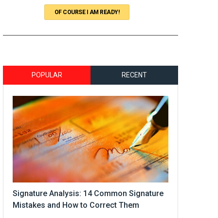
OF COURSE I AM READY!
POPULAR
RECENT
Signature Analysis: 14 Common Signature
Mistakes and How to Correct Them