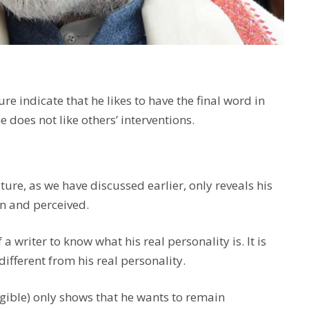
e indicate that he likes to have the final word in
 does not like others’ interventions.
ure, as we have discussed earlier, only reveals his
n and perceived.
a writer to know what his real personality is. It is
 different from his real personality.
egible) only shows that he wants to remain