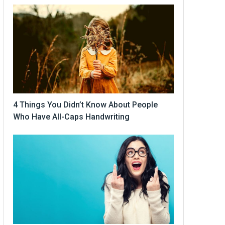
4 Things You Didn’t Know About People
Who Have All-Caps Handwriting