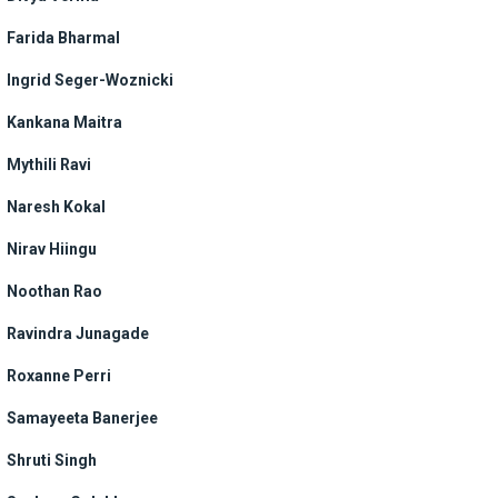
Farida Bharmal
Ingrid Seger-Woznicki
Kankana Maitra
Mythili Ravi
Naresh Kokal
Nirav Hiingu
Noothan Rao
Ravindra Junagade
Roxanne Perri
Samayeeta Banerjee
Shruti Singh