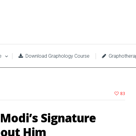
e
Download Graphology Course
Graphothera
83
 Modi’s Signature
bout Him