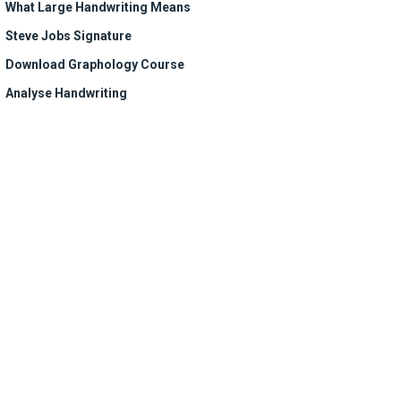
What Large Handwriting Means
Steve Jobs Signature
Download Graphology Course
Analyse Handwriting