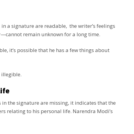
ers in a signature are readable, the writer’s feelings
ly—cannot remain unknown for a long time.
e, it’s possible that he has a few things about
 illegible.
ife
s in the signature are missing, it indicates that the
s relating to his personal life. Narendra Modi’s