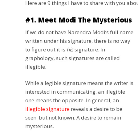
Here are 9 things I have to share with you ab
#1. Meet Modi The Mysterious
If we do not have Narendra Modi’s full name
written under his signature, there is no way
to figure out it is
his
signature. In
graphology, such signatures are called
illegible.
While a legible signature means the writer is
interested in communicating, an illegible
one means the opposite. In general, an
illegible signature
reveals a desire to be
seen, but not known. A desire to remain
mysterious.