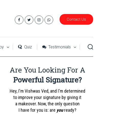
Contact Us
py
Quiz
Testimonials
Are You Looking For A
Powerful Signature?
Hey, I'm Vishwas Ved, and I'm determined
to improve your signature by giving it
a makeover. Now, the only question
I have for you is: are
you
ready?