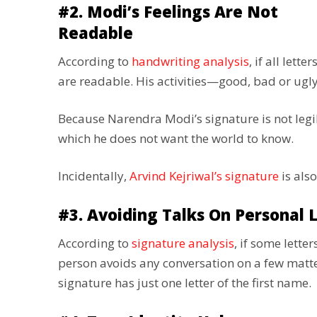
#2. Modi’s Feelings Are Not
Readable
According to
handwriting analysis
, if all lett
are readable. His activities—good, bad or ug
Because Narendra Modi’s signature is not legibl
which he does not want the world to know.
Incidentally,
Arvind Kejriwal’s signature
is also
#3. Avoiding Talks On Personal L
According to
signature analysis
, if some letter
person avoids any conversation on a few matter
signature has just one letter of the first name.