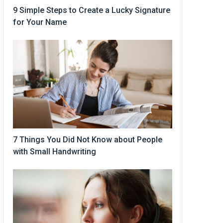
9 Simple Steps to Create a Lucky Signature
for Your Name
7 Things You Did Not Know about People
with Small Handwriting