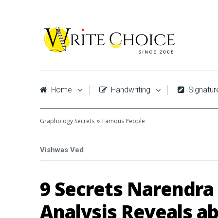
Home
Handwriting
Signatur
»
Graphology Secrets
Famous People
Vishwas Ved
9 Secrets Narendra
Analysis Reveals a