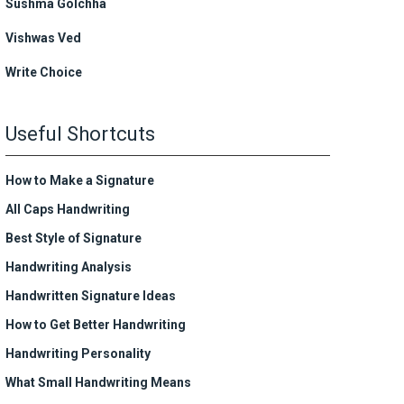
Sushma Golchha
Vishwas Ved
Write Choice
Useful Shortcuts
How to Make a Signature
All Caps Handwriting
Best Style of Signature
Handwriting Analysis
Handwritten Signature Ideas
How to Get Better Handwriting
Handwriting Personality
What Small Handwriting Means