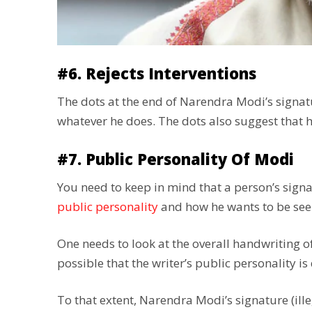
#6. Rejects Interventions
The dots at the end of Narendra Modi’s signatur
whatever he does. The dots also suggest that he
#7. Public Personality Of Modi
You need to keep in mind that a person’s signat
public personality
and how he wants to be see
One needs to look at the overall handwriting of 
possible that the writer’s public personality is
To that extent, Narendra Modi’s signature (ill