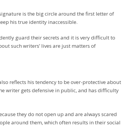
nature is the big circle around the first letter of
keep his true identity inaccessible.
ently guard their secrets and it is very difficult to
t such writers’ lives are just matters of
so reflects his tendency to be over-protective about
e writer gets defensive in public, and has difficulty
ecause they do not open up and are always scared
ople around them, which often results in their social