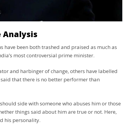
 Analysis
ians have been both trashed and praised as much as
ndia’s most controversial prime minister.
ator and harbinger of change, others have labelled
 said that there is no better performer than
 should side with someone who abuses him or those
ther things said about him are true or not. Here,
d his personality.