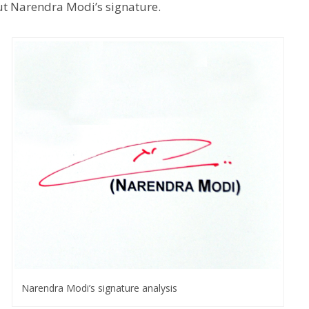
out Narendra Modi’s signature.
Narendra Modi’s signature analysis