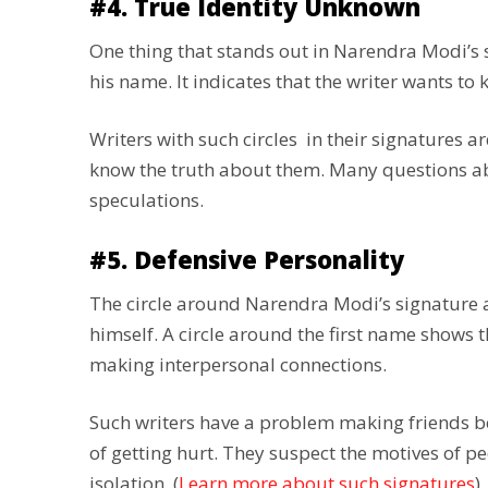
#4. True Identity Unknown
One thing that stands out in Narendra Modi’s sig
his name. It indicates that the writer wants to 
Writers with such circles in their signatures ard
know the truth about them. Many questions abou
speculations.
#5. Defensive Personality
The circle around Narendra Modi’s signature al
himself. A circle around the first name shows th
making interpersonal connections.
Such writers have a problem making friends b
of getting hurt. They suspect the motives of pe
isolation. (
Learn more about such signatures
)