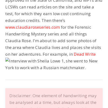
approved in the State of California, and MFTs and
LCSWs can read articles on the site and take a
test, for which they earn low cost continuing
education credits. Then there’s
www.claudiaroseseries.com
for the Forensic
Handwriting Mystery series and all things
Claudia Rose. I’m about to add some photos of
the area where Claudia lives and places she visits
on her adventures. For example, in
Dead Write
, she went to New
York to work with a Russian matchmaker.
Disclaimer: One element of handwriting may
be analysed at a time, but always look at the