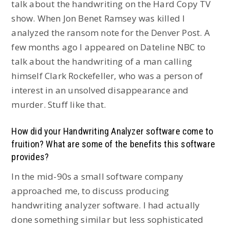
talk about the handwriting on the Hard Copy TV
show. When Jon Benet Ramsey was killed I
analyzed the ransom note for the Denver Post. A
few months ago I appeared on Dateline NBC to
talk about the handwriting of a man calling
himself Clark Rockefeller, who was a person of
interest in an unsolved disappearance and
murder. Stuff like that.
How did your Handwriting Analyzer software come to
fruition? What are some of the benefits this software
provides?
In the mid-90s a small software company
approached me, to discuss producing
handwriting analyzer software. I had actually
done something similar but less sophisticated