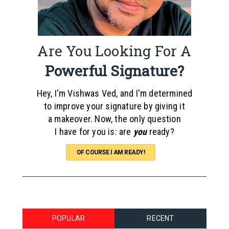
Are You Looking For A
Powerful Signature?
Hey, I'm Vishwas Ved, and I'm determined
to improve your signature by giving it
a makeover. Now, the only question
I have for you is: are
you
ready?
OF COURSE I AM READY!
POPULAR
RECENT