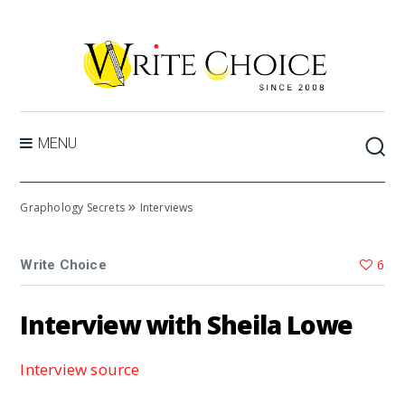
MENU
»
Graphology Secrets
Interviews
6
Write Choice
Interview with Sheila Lowe
Interview source