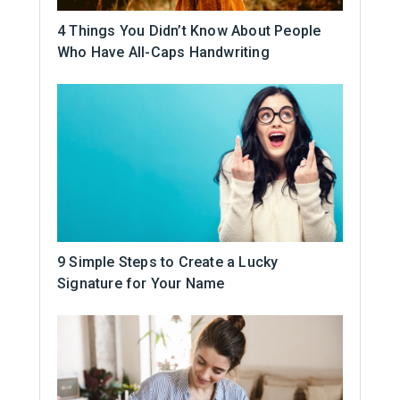
4 Things You Didn’t Know About People
Who Have All-Caps Handwriting
9 Simple Steps to Create a Lucky
Signature for Your Name