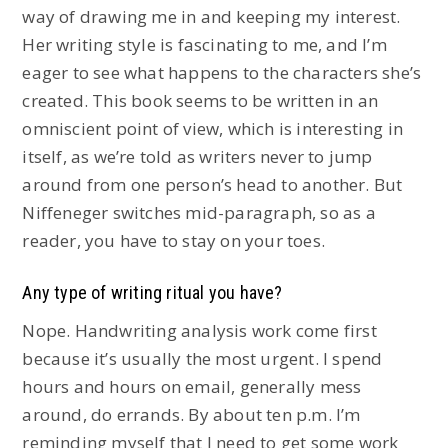
way of drawing me in and keeping my interest.
Her writing style is fascinating to me, and I’m
eager to see what happens to the characters she’s
created. This book seems to be written in an
omniscient point of view, which is interesting in
itself, as we’re told as writers never to jump
around from one person’s head to another. But
Niffeneger switches mid-paragraph, so as a
reader, you have to stay on your toes.
Any type of writing ritual you have?
Nope. Handwriting analysis work come first
because it’s usually the most urgent. I spend
hours and hours on email, generally mess
around, do errands. By about ten p.m. I’m
reminding myself that I need to get some work