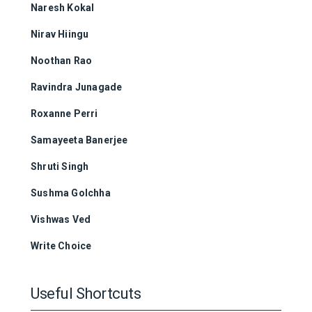
Naresh Kokal
Nirav Hiingu
Noothan Rao
Ravindra Junagade
Roxanne Perri
Samayeeta Banerjee
Shruti Singh
Sushma Golchha
Vishwas Ved
Write Choice
Useful Shortcuts