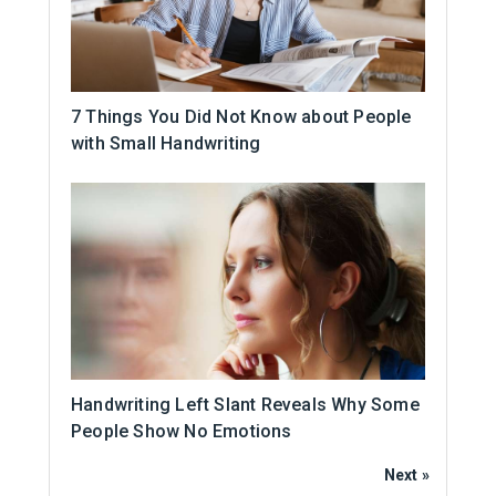
7 Things You Did Not Know about People
with Small Handwriting
Handwriting Left Slant Reveals Why Some
People Show No Emotions
Next »