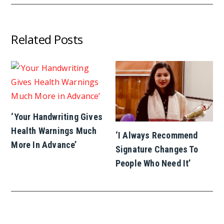
Related Posts
‘Your Handwriting Gives
Health Warnings Much
‘I Always Recommend
More In Advance’
Signature Changes To
People Who Need It’