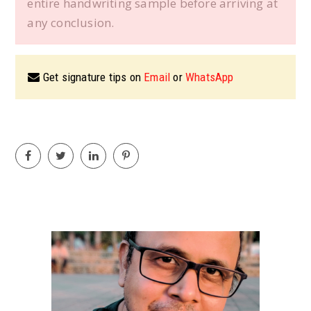
entire handwriting sample before arriving at
any conclusion.
Get signature tips on
Email
or
WhatsApp