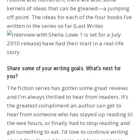
kernels of ideas that can be gleaned—a jumping
off point. The ideas for each of the four books I’ve
written in the series so far (Last Writes
is set for a July
2010 release) have had their start in a real-life
story.
Share some of your writing goals. What’s next for
you?
The fiction series has gotten some great reviews
and I’m always thrilled to hear from readers. It’s
the greatest compliment an author can get to
hear from someone who has stayed up reading til
the wee hours, or finally had to stop reading and
get something to eat. I’d love to continue writing