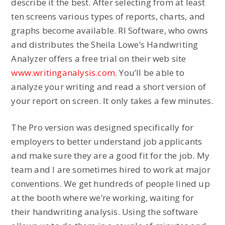
describe it the best. After selecting from at least
ten screens various types of reports, charts, and
graphs become available. RI Software, who owns
and distributes the Sheila Lowe’s Handwriting
Analyzer offers a free trial on their web site
www.writinganalysis.com
. You’ll be able to
analyze your writing and read a short version of
your report on screen. It only takes a few minutes.
The Pro version was designed specifically for
employers to better understand job applicants
and make sure they are a good fit for the job. My
team and I are sometimes hired to work at major
conventions. We get hundreds of people lined up
at the booth where we’re working, waiting for
their handwriting analysis. Using the software