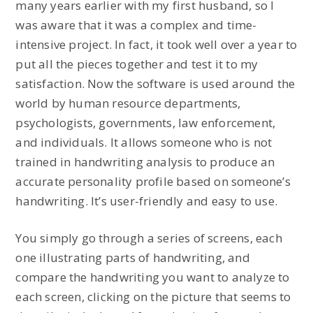
many years earlier with my first husband, so I
was aware that it was a complex and time-
intensive project. In fact, it took well over a year to
put all the pieces together and test it to my
satisfaction. Now the software is used around the
world by human resource departments,
psychologists, governments, law enforcement,
and individuals. It allows someone who is not
trained in handwriting analysis to produce an
accurate personality profile based on someone’s
handwriting. It’s user-friendly and easy to use.
You simply go through a series of screens, each
one illustrating parts of handwriting, and
compare the handwriting you want to analyze to
each screen, clicking on the picture that seems to