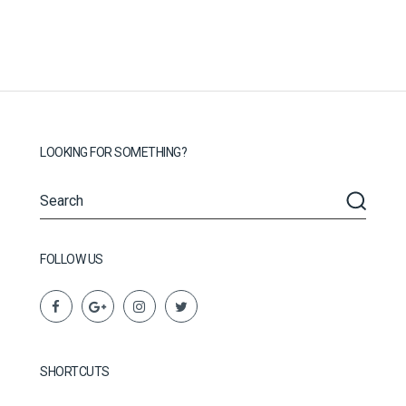
LOOKING FOR SOMETHING?
FOLLOW US
SHORTCUTS