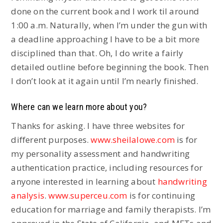
done on the current book and I work til around
1:00 a.m. Naturally, when I’m under the gun with
a deadline approaching I have to be a bit more
disciplined than that. Oh, I do write a fairly
detailed outline before beginning the book. Then
I don’t look at it again until I’m nearly finished.
Where can we learn more about you?
Thanks for asking. I have three websites for
different purposes.
www.sheilalowe.com
is for
my personality assessment and handwriting
authentication practice, including resources for
anyone interested in learning about
handwriting
analysis
.
www.superceu.com
is for continuing
education for marriage and family therapists. I’m