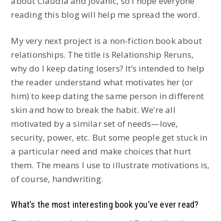
about Claudia and Jovanic, so I hope everyone
reading this blog will help me spread the word.
My very next project is a non-fiction book about
relationships. The title is Relationship Reruns,
why do I keep dating losers? It’s intended to help
the reader understand what motivates her (or
him) to keep dating the same person in different
skin and how to break the habit. We’re all
motivated by a similar set of needs—love,
security, power, etc. But some people get stuck in
a particular need and make choices that hurt
them. The means I use to illustrate motivations is,
of course, handwriting.
What’s the most interesting book you’ve ever read?