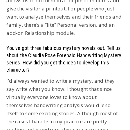
allows us to do them in a couple of minutes and
give the visitor a printout. For people who just
want to analyze themselves and their friends and
family, there’s a “lite” Personal version, and an
add-on Relationship module.
You’ve got three fabulous mystery novels out. Tell us
about the Claudia Rose Forensic Handwriting Mystery
series. How did you get the idea to develop this
character?
I’d always wanted to write a mystery, and they
say write what you know. I thought that since
virtually everyone loves to know about
themselves handwriting analysis would lend
itself to some exciting stories. Although most of
the cases I handle in my practice are pretty
routine and humdrum, there are also some