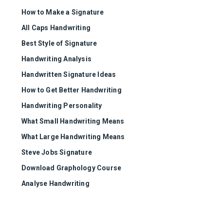
How to Make a Signature
All Caps Handwriting
Best Style of Signature
Handwriting Analysis
Handwritten Signature Ideas
How to Get Better Handwriting
Handwriting Personality
What Small Handwriting Means
What Large Handwriting Means
Steve Jobs Signature
Download Graphology Course
Analyse Handwriting