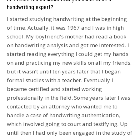
handwriting expert?
I started studying handwriting at the beginning
of time. Actually, it was 1967 and I was in high
school. My boyfriend’s mother had read a book
on handwriting analysis and got me interested. I
started reading everything I could get my hands
on and practicing my new skills on all my friends,
but it wasn’t until ten years later that I began
formal studies with a teacher. Eventually I
became certified and started working
professionally in the field. Some years later I was
contacted by an attorney who wanted me to
handle a case of handwriting authentication,
which involved going to court and testifying. Up
until then I had only been engaged in the study of