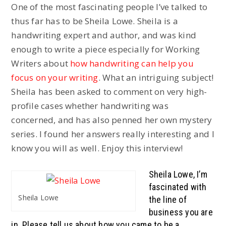
One of the most fascinating people I’ve talked to
thus far has to be Sheila Lowe. Sheila is a
handwriting expert and author, and was kind
enough to write a piece especially for Working
Writers about
how handwriting can help you
focus on your writing
. What an intriguing subject!
Sheila has been asked to comment on very high-
profile cases whether handwriting was
concerned, and has also penned her own mystery
series. I found her answers really interesting and I
know you will as well. Enjoy this interview!
Sheila Lowe, I’m
fascinated with
Sheila Lowe
the line of
business you are
in. Please tell us about how you came to be a