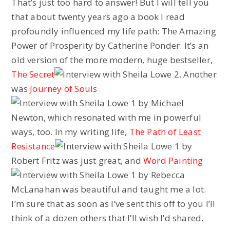
That’s just too hard to answer! But I will tell you
that about twenty years ago a book I read
profoundly influenced my life path: The Amazing
Power of Prosperity by Catherine Ponder. It’s an
old version of the more modern, huge bestseller,
The Secret
. Another
was
Journey of Souls
by Michael
Newton, which resonated with me in powerful
ways, too. In my writing life,
The Path of Least
Resistance
by
Robert Fritz was just great, and
Word Painting
by Rebecca
McLanahan was beautiful and taught me a lot.
I’m sure that as soon as I’ve sent this off to you I’ll
think of a dozen others that I’ll wish I’d shared.