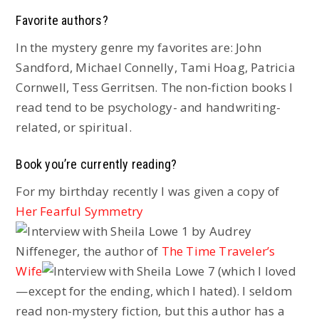
Favorite authors?
In the mystery genre my favorites are: John
Sandford, Michael Connelly, Tami Hoag, Patricia
Cornwell, Tess Gerritsen. The non-fiction books I
read tend to be psychology- and handwriting-
related, or spiritual.
Book you’re currently reading?
For my birthday recently I was given a copy of
Her Fearful Symmetry
by Audrey
Niffeneger, the author of
The Time Traveler’s
Wife
(which I loved
—except for the ending, which I hated). I seldom
read non-mystery fiction, but this author has a