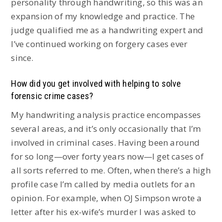
personality through handwriting, so this was an
expansion of my knowledge and practice. The
judge qualified me as a handwriting expert and
I’ve continued working on forgery cases ever
since.
How did you get involved with helping to solve
forensic crime cases?
My handwriting analysis practice encompasses
several areas, and it’s only occasionally that I’m
involved in criminal cases. Having been around
for so long—over forty years now—I get cases of
all sorts referred to me. Often, when there’s a high
profile case I’m called by media outlets for an
opinion. For example, when OJ Simpson wrote a
letter after his ex-wife’s murder I was asked to