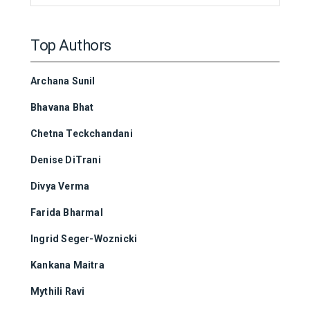
Top Authors
Archana Sunil
Bhavana Bhat
Chetna Teckchandani
Denise DiTrani
Divya Verma
Farida Bharmal
Ingrid Seger-Woznicki
Kankana Maitra
Mythili Ravi