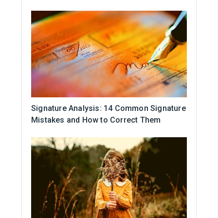
Signature Analysis: 14 Common Signature
Mistakes and How to Correct Them