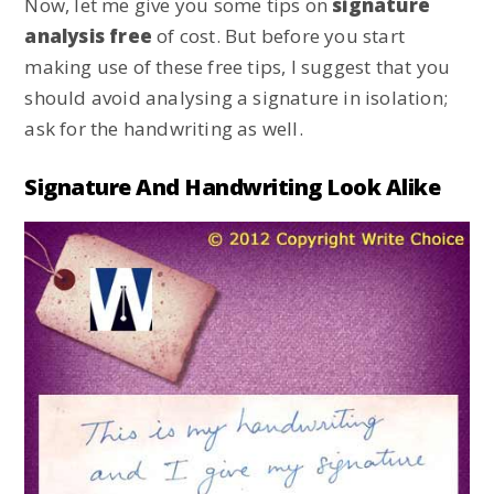
Now, let me give you some tips on
signature
analysis free
of cost. But before you start
making use of these free tips, I suggest that you
should avoid analysing a signature in isolation;
ask for the handwriting as well.
Signature And Handwriting Look Alike