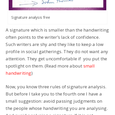
Signature analysis free
A signature which is smaller than the handwriting
often points to the writer’s lack of confidence.
Such writers are shy and they like to keep a low
profile in social gatherings. They do not want any
attention. They get uncomfortable if you put the
spotlight on them. (Read more about
small
handwriting
)
Now, you know three rules of signature analysis.
But before I take you to the fourth one I have a
small suggestion: avoid passing judgments on
the people whose handwriting you are analysing.