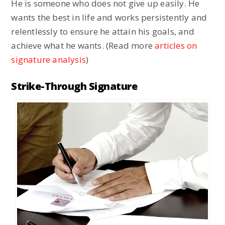
He is someone who does not give up easily. He
wants the best in life and works persistently and
relentlessly to ensure he attain his goals, and
achieve what he wants. (Read more
articles on
signature analysis
)
Strike-Through Signature