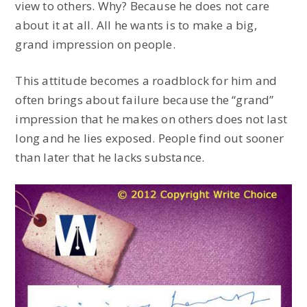
view to others. Why? Because he does not care
about it at all. All he wants is to make a big,
grand impression on people.
This attitude becomes a roadblock for him and
often brings about failure because the “grand”
impression that he makes on others does not last
long and he lies exposed. People find out sooner
than later that he lacks substance.