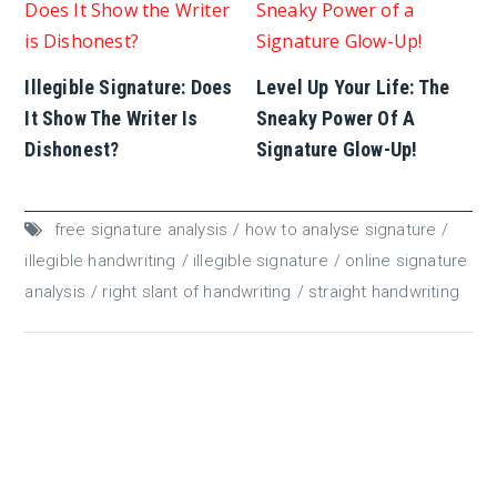
Illegible Signature: Does
Level Up Your Life: The
It Show The Writer Is
Sneaky Power Of A
Dishonest?
Signature Glow-Up!
free signature analysis
how to analyse signature
illegible handwriting
illegible signature
online signature
analysis
right slant of handwriting
straight handwriting