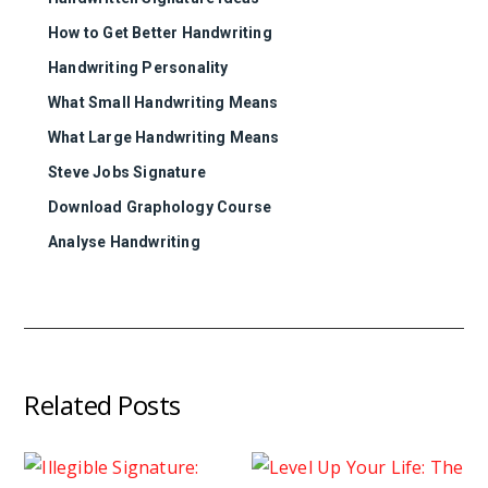
How to Get Better Handwriting
Handwriting Personality
What Small Handwriting Means
What Large Handwriting Means
Steve Jobs Signature
Download Graphology Course
Analyse Handwriting
Related Posts