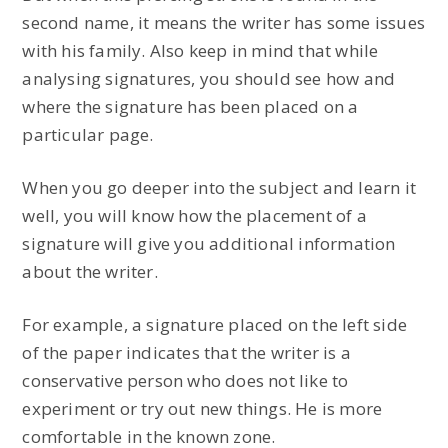
second name, it means the writer has some issues
with his family. Also keep in mind that while
analysing signatures, you should see how and
where the signature has been placed on a
particular page.
When you go deeper into the subject and learn it
well, you will know how the placement of a
signature will give you additional information
about the writer.
For example, a signature placed on the left side
of the paper indicates that the writer is a
conservative person who does not like to
experiment or try out new things. He is more
comfortable in the known zone.