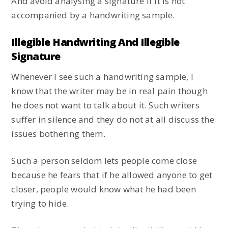
And avoid analysing a signature if it is not
accompanied by a handwriting sample.
Illegible Handwriting And Illegible
Signature
Whenever I see such a handwriting sample, I
know that the writer may be in real pain though
he does not want to talk about it. Such writers
suffer in silence and they do not at all discuss the
issues bothering them.
Such a person seldom lets people come close
because he fears that if he allowed anyone to get
closer, people would know what he had been
trying to hide.