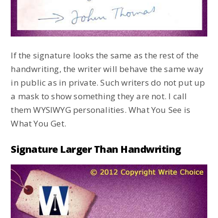
If the signature looks the same as the rest of the
handwriting, the writer will behave the same way
in public as in private. Such writers do not put up
a mask to show something they are not. I call
them WYSIWYG personalities. What You See is
What You Get.
Signature Larger Than Handwriting