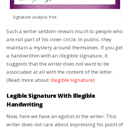
Signature analysis free
Such a writer seldom reveals much to people who
are not part of his inner circle. In public, they
maintain a mystery around themselves. If you get
a handwritten with an illegible signature, it
suggests that the writer does not want to be
associated at all with the content of the letter.
(Read more about
illegible signature
)
Legible Signature With Illegible
Handwriting
Now, here we have an egotist in the writer. This
writer does not care about expressing his point of