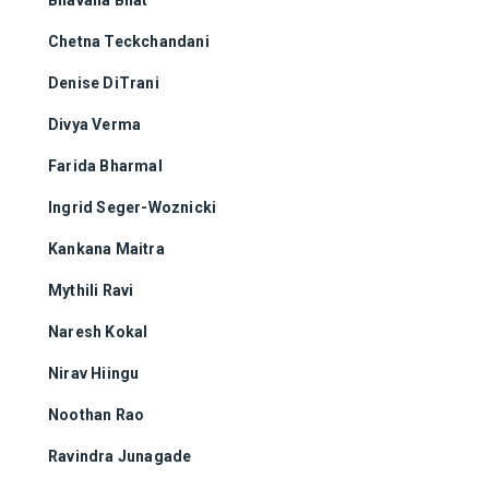
Chetna Teckchandani
Denise DiTrani
Divya Verma
Farida Bharmal
Ingrid Seger-Woznicki
Kankana Maitra
Mythili Ravi
Naresh Kokal
Nirav Hiingu
Noothan Rao
Ravindra Junagade