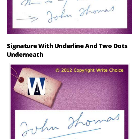
Signature With Underline And Two Dots
Underneath