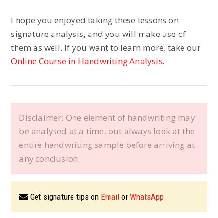
I hope you enjoyed taking these lessons on
signature analysis
,
and you will make use of
them as well. If you want to learn more, take our
Online Course in Handwriting Analysis
.
Disclaimer: One element of handwriting may
be analysed at a time, but always look at the
entire handwriting sample before arriving at
any conclusion.
Get signature tips on
Email
or
WhatsApp