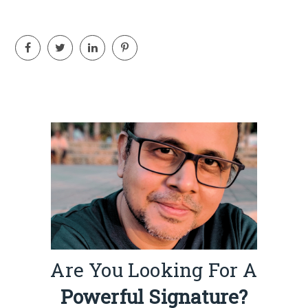
Are You Looking For A
Powerful Signature?