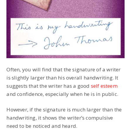
Often, you will find that the signature of a writer
is slightly larger than his overall handwriting. It
suggests that the writer has a good
self esteem
and confidence, especially when he is in public.
However, if the signature is much larger than the
handwriting, it shows the writer’s compulsive
need to be noticed and heard.