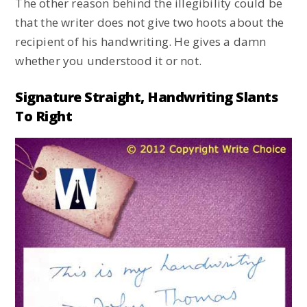
The other reason behind the illegibility could be
that the writer does not give two hoots about the
recipient of his handwriting. He gives a damn
whether you understood it or not.
Signature Straight, Handwriting Slants
To Right