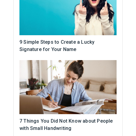
9 Simple Steps to Create a Lucky
Signature for Your Name
7 Things You Did Not Know about People
with Small Handwriting