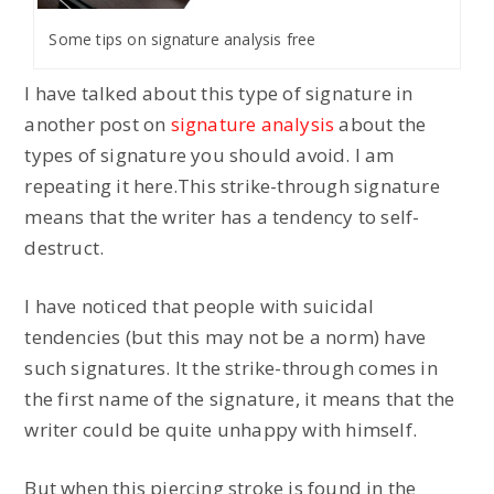
Some tips on signature analysis free
I have talked about this type of signature in
another post on
signature analysis
about the
types of signature you should avoid. I am
repeating it here.This strike-through signature
means that the writer has a tendency to self-
destruct.
I have noticed that people with suicidal
tendencies (but this may not be a norm) have
such signatures. It the strike-through comes in
the first name of the signature, it means that the
writer could be quite unhappy with himself.
But when this piercing stroke is found in the