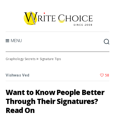
MENU
»
Graphology Secrets
Signature Tips
58
Vishwas Ved
Want to Know People Better
Through Their Signatures?
Read On