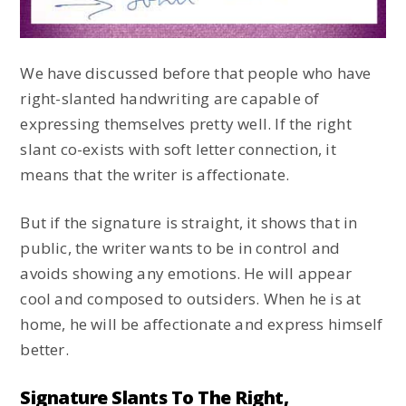
We have discussed before that people who have
right-slanted handwriting are capable of
expressing themselves pretty well. If the right
slant co-exists with soft letter connection, it
means that the writer is affectionate.
But if the signature is straight, it shows that in
public, the writer wants to be in control and
avoids showing any emotions. He will appear
cool and composed to outsiders. When he is at
home, he will be affectionate and express himself
better.
Signature Slants To The Right,