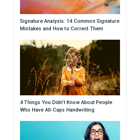
Signature Analysis: 14 Common Signature
Mistakes and How to Correct Them
4 Things You Didn’t Know About People
Who Have All-Caps Handwriting