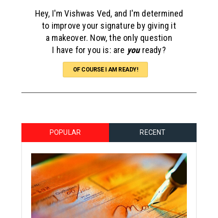
Hey, I'm Vishwas Ved, and I'm determined
to improve your signature by giving it
a makeover. Now, the only question
I have for you is: are
you
ready?
OF COURSE I AM READY!
POPULAR
RECENT