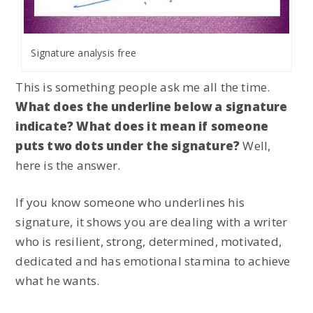
Signature analysis free
This is something people ask me all the time.
What does the underline below a signature
indicate? What does it mean if someone
puts two dots under the signature?
Well,
here is the answer.
If you know someone who underlines his
signature, it shows you are dealing with a writer
who is resilient, strong, determined, motivated,
dedicated and has emotional stamina to achieve
what he wants.