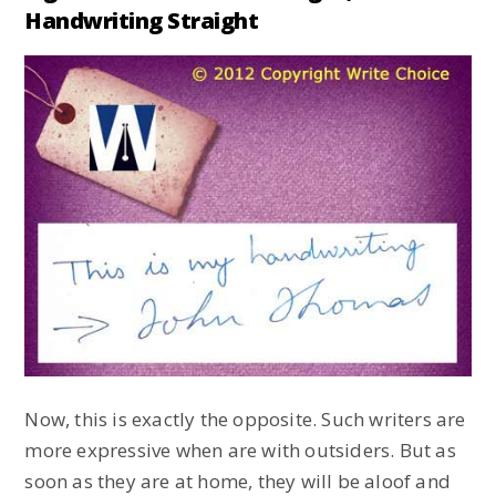
Handwriting Straight
Now, this is exactly the opposite. Such writers are
more expressive when are with outsiders. But as
soon as they are at home, they will be aloof and