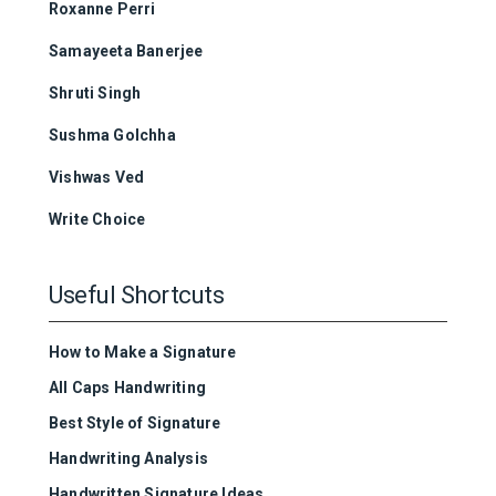
Roxanne Perri
Samayeeta Banerjee
Shruti Singh
Sushma Golchha
Vishwas Ved
Write Choice
Useful Shortcuts
How to Make a Signature
All Caps Handwriting
Best Style of Signature
Handwriting Analysis
Handwritten Signature Ideas