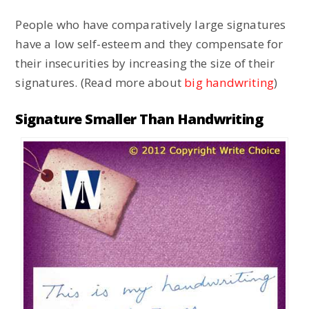
People who have comparatively large signatures
have a low self-esteem and they compensate for
their insecurities by increasing the size of their
signatures. (Read more about
big handwriting
)
Signature Smaller Than Handwriting