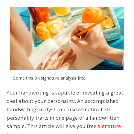
Some tips on signature analysis free
Your handwriting is capable of revealing a great
deal about your personality. An accomplished
handwriting analyst can discover about 70
personality traits in one page of a handwritten
sample. This article will give you free
signature