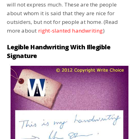
will not express much. These are the people
about whom it is said that they are nice for
outsiders, but not for people at home. (Read
more about
right-slanted handwriting
)
Legible Handwriting With Illegible
Signature