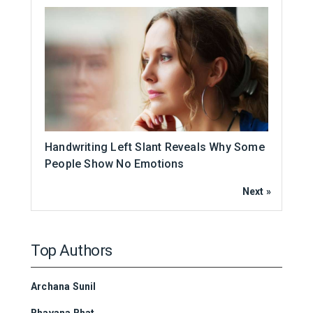
Handwriting Left Slant Reveals Why Some
People Show No Emotions
Next »
Top Authors
Archana Sunil
Bhavana Bhat