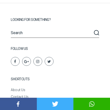
LOOKING FOR SOMETHING?
FOLLOW US
SHORTCUTS
About Us
Contact Us
Disclaimer