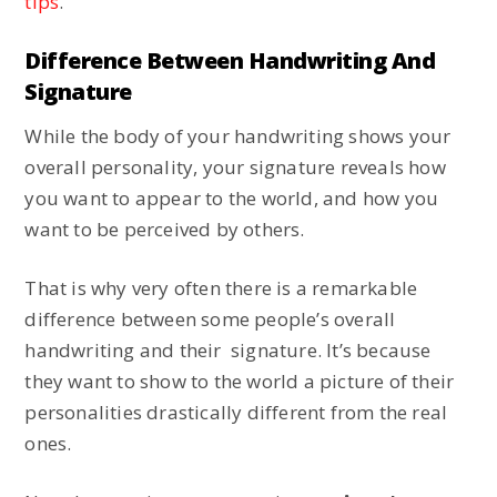
tips
.
Difference Between Handwriting And
Signature
While the body of your handwriting shows your
overall personality, your signature reveals how
you want to appear to the world, and how you
want to be perceived by others.
That is why very often there is a remarkable
difference between some people’s overall
handwriting and their signature. It’s because
they want to show to the world a picture of their
personalities drastically different from the real
ones.