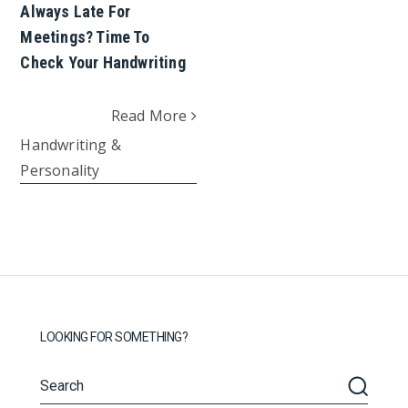
Always Late For
Meetings? Time To
Check Your Handwriting
Read More
Handwriting &
Personality
LOOKING FOR SOMETHING?