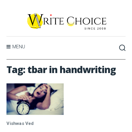
MENU
Tag:
tbar in handwriting
Vishwas Ved