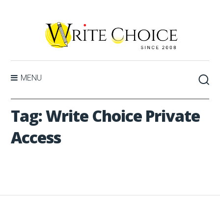
MENU
Tag:
Write Choice Private
Access