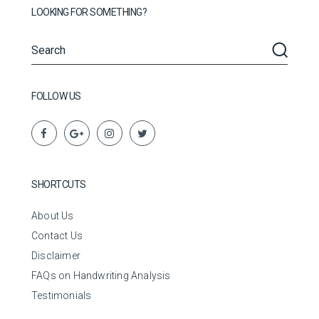
LOOKING FOR SOMETHING?
FOLLOW US
SHORTCUTS
About Us
Contact Us
Disclaimer
FAQs on Handwriting Analysis
Testimonials