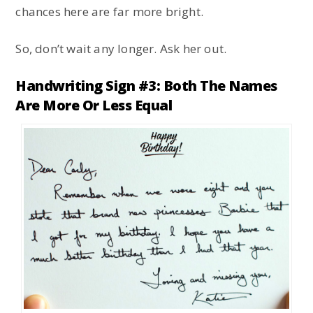
chances here are far more bright.
So, don’t wait any longer. Ask her out.
Handwriting Sign #3: Both The Names
Are More Or Less Equal