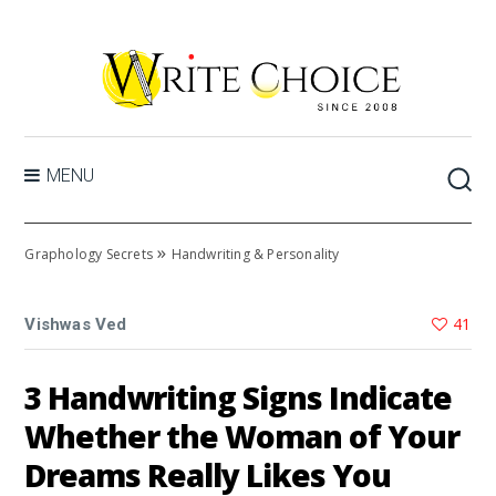
MENU
»
Graphology Secrets
Handwriting & Personality
41
Vishwas Ved
3 Handwriting Signs Indicate
Whether the Woman of Your
Dreams Really Likes You