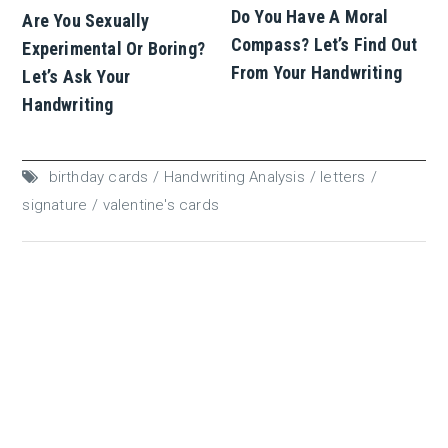
Do You Have A Moral
Are You Sexually
Compass? Let’s Find Out
Experimental Or Boring?
From Your Handwriting
Let’s Ask Your
Handwriting
birthday cards
Handwriting Analysis
letters
signature
valentine's cards