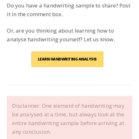
Do you have a handwriting sample to share? Post
it in the comment box.
Or, are you thinking about learning how to
analyse handwriting yourself? Let us know.
LEARN HANDWRITING ANALYSIS
Disclaimer: One element of handwriting may
be analysed at a time, but always look at the
entire handwriting sample before arriving at
any conclusion.