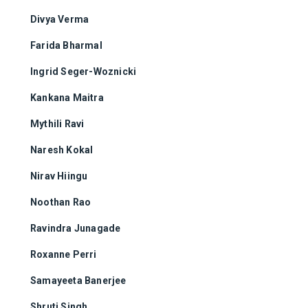
Divya Verma
Farida Bharmal
Ingrid Seger-Woznicki
Kankana Maitra
Mythili Ravi
Naresh Kokal
Nirav Hiingu
Noothan Rao
Ravindra Junagade
Roxanne Perri
Samayeeta Banerjee
Shruti Singh