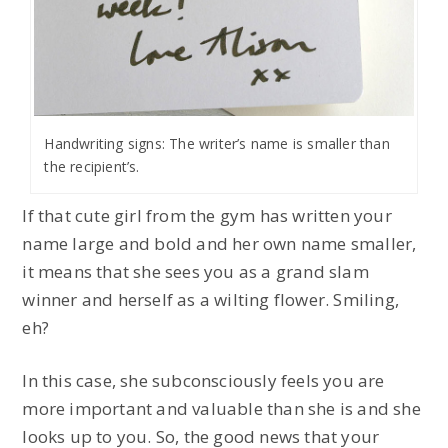
Handwriting signs: The writer’s name is smaller than
the recipient’s.
If that cute girl from the gym has written your
name large and bold and her own name smaller,
it means that she sees you as a grand slam
winner and herself as a wilting flower. Smiling,
eh?
In this case, she subconsciously feels you are
more important and valuable than she is and she
looks up to you. So, the good news that your