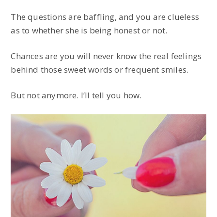
The questions are baffling, and you are clueless
as to whether she is being honest or not.
Chances are you will never know the real feelings
behind those sweet words or frequent smiles.
But not anymore. I’ll tell you how.