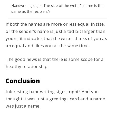
Handwriting signs: The size of the writer’s name is the
same as the recipient’s.
If both the names are more or less equal in size,
or the sender’s name is just a tad bit larger than
yours, it indicates that the writer thinks of you as
an equal and likes you at the same time.
The good news is that there is some scope for a
healthy relationship.
Conclusion
Interesting handwriting signs, right? And you
thought it was just a greetings card and a name
was just a name.