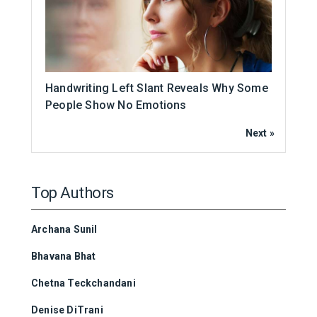
Handwriting Left Slant Reveals Why Some
People Show No Emotions
Next »
Top Authors
Archana Sunil
Bhavana Bhat
Chetna Teckchandani
Denise DiTrani