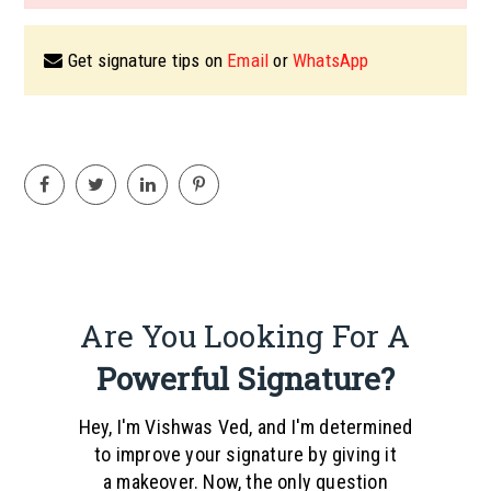
Get signature tips on
Email
or
WhatsApp
Are You Looking For A
Powerful Signature?
Hey, I'm Vishwas Ved, and I'm determined
to improve your signature by giving it
a makeover. Now, the only question