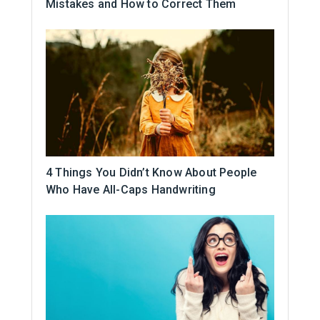
Mistakes and How to Correct Them
4 Things You Didn’t Know About People
Who Have All-Caps Handwriting