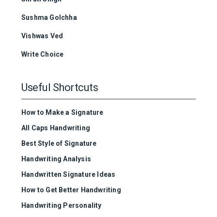
Sushma Golchha
Vishwas Ved
Write Choice
Useful Shortcuts
How to Make a Signature
All Caps Handwriting
Best Style of Signature
Handwriting Analysis
Handwritten Signature Ideas
How to Get Better Handwriting
Handwriting Personality