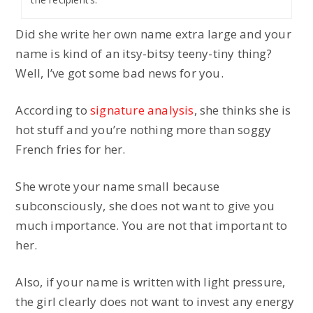
Did she write her own name extra large and your
name is kind of an itsy-bitsy teeny-tiny thing?
Well, I’ve got some bad news for you.
According to
signature analysis
, she thinks she is
hot stuff and you’re nothing more than soggy
French fries for her.
She wrote your name small because
subconsciously, she does not want to give you
much importance. You are not that important to
her.
Also, if your name is written with light pressure,
the girl clearly does not want to invest any energy