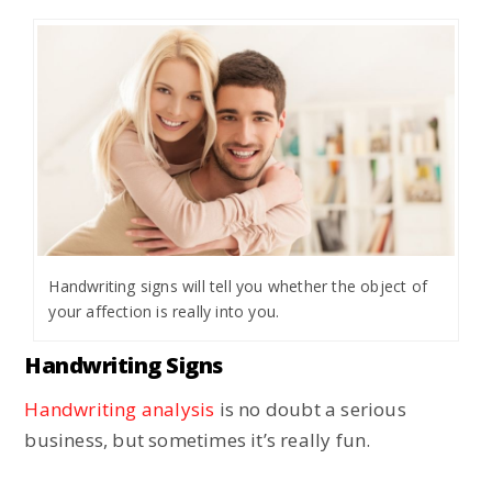
Handwriting signs will tell you whether the object of
your affection is really into you.
Handwriting Signs
Handwriting analysis
is no doubt a serious
business, but sometimes it’s really fun.