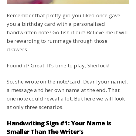
Remember that pretty girl you liked once gave
you a birthday card with a personalised
handwritten note? Go fish it out! Believe me it will
be rewarding to rummage through those
drawers.
Found it? Great. It’s time to play, Sherlock!
So, she wrote on the note/card: Dear [your name],
a message and her own name at the end. That
one note could reveal a lot. But here we will look
at only three scenarios.
Handwriting Sign #1: Your Name Is
Smaller Than The Writer’s