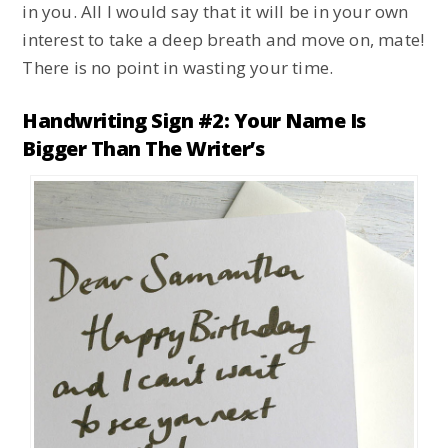
in you. All I would say that it will be in your own
interest to take a deep breath and move on, mate!
There is no point in wasting your time.
Handwriting Sign #2: Your Name Is
Bigger Than The Writer’s