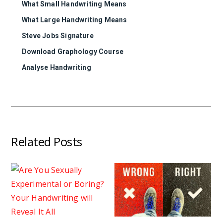
What Small Handwriting Means
What Large Handwriting Means
Steve Jobs Signature
Download Graphology Course
Analyse Handwriting
Related Posts