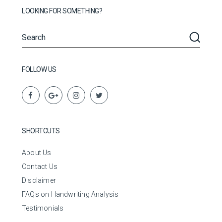
LOOKING FOR SOMETHING?
FOLLOW US
SHORTCUTS
About Us
Contact Us
Disclaimer
FAQs on Handwriting Analysis
Testimonials