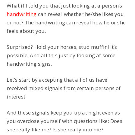
What if I told you that just looking at a person’s
handwriting
can reveal whether he/she likes you
or not? The handwriting can reveal how he or she
feels about you.
Surprised? Hold your horses, stud muffin! It’s
possible. And all this just by looking at some
handwriting signs.
Let’s start by accepting that all of us have
received mixed signals from certain persons of
interest.
And these signals keep you up at night even as
you overdose yourself with questions like: Does
she really like me? Is she really into me?