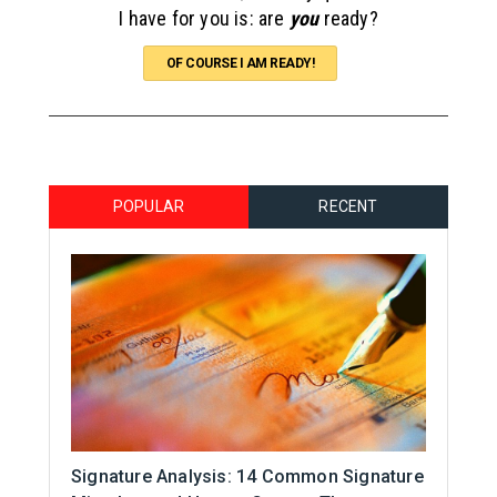
I have for you is: are
you
ready?
OF COURSE I AM READY!
POPULAR
RECENT
Signature Analysis: 14 Common Signature