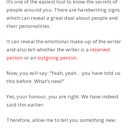
It’s one of the easiest tool to know the secrets of
people around you. There are handwriting signs
which can reveal a great deal about people and
their personalities.
It can reveal the emotional make-up of the writer
and also tell whether the writer is a
reserved
person
or an
outgoing person
.
Now, you will say: “Yeah, yeah… you have told us
this before. What’s new?”
Yes, your honour, you are right. We have indeed
said this earlier.
Therefore, allow me to tell you something new: