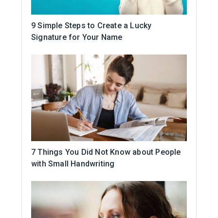
9 Simple Steps to Create a Lucky
Signature for Your Name
7 Things You Did Not Know about People
with Small Handwriting