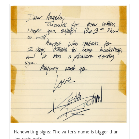
Handwriting signs: The writer’s name is bigger than
the recipient’s.