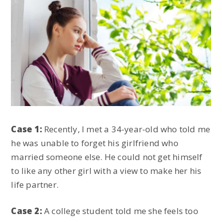
Case 1:
Recently, I met a 34-year-old who told me
he was unable to forget his girlfriend who
married someone else. He could not get himself
to like any other girl with a view to make her his
life partner.
Case 2:
A college student told me she feels too