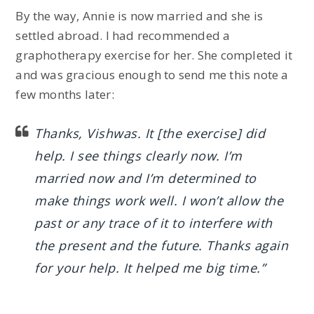
By the way, Annie is now married and she is
settled abroad. I had recommended a
graphotherapy exercise for her. She completed it
and was gracious enough to send me this note a
few months later:
Thanks, Vishwas. It [the exercise] did
help. I see things clearly now. I’m
married now and I’m determined to
make things work well. I won’t allow the
past or any trace of it to interfere with
the present and the future. Thanks again
for your help. It helped me big time.”