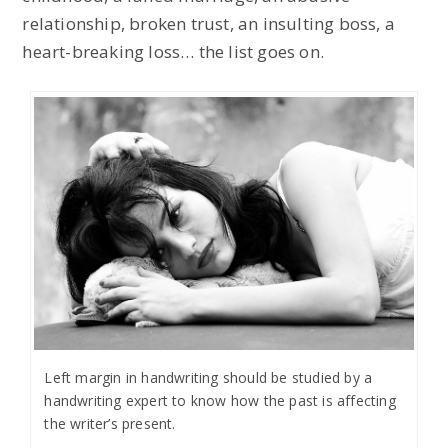
relationship, broken trust, an insulting boss, a
heart-breaking loss… the list goes on.
Left margin in handwriting should be studied by a
handwriting expert to know how the past is affecting
the writer’s present.