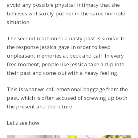
avoid any possible physical intimacy that she
believes will surely put her in the same horrible
situation.
The second reaction to a nasty past is similar to
the response Jessica gave in order to keep
unpleasant memories at beck and call. In every
free moment, people like Jessica take a dip into
their past and come out with a heavy feeling.
This is what we call emotional baggage from the
past, which is often accused of screwing up both
the present and the future.
Let’s see how.