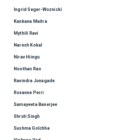
Ingrid Seger-Woznicki
Kankana Maitra
Mythili Ravi
Naresh Kokal
Nirav Hiingu
Noothan Rao
Ravindra Junagade
Roxanne Perri
Samayeeta Banerjee
Shruti Singh
Sushma Golchha
Vishwas Ved