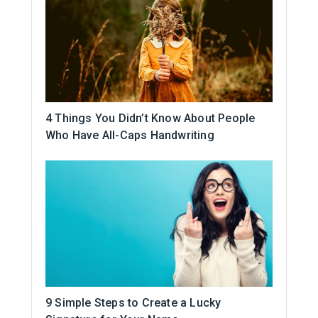
4 Things You Didn’t Know About People
Who Have All-Caps Handwriting
9 Simple Steps to Create a Lucky