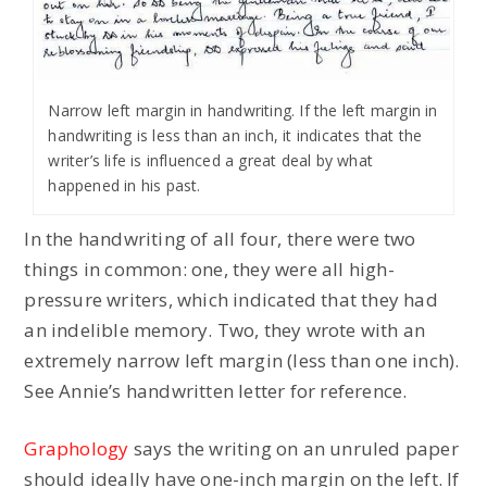
Narrow left margin in handwriting. If the left margin in
handwriting is less than an inch, it indicates that the
writer’s life is influenced a great deal by what
happened in his past.
In the handwriting of all four, there were two
things in common: one, they were all high-
pressure writers, which indicated that they had
an indelible memory. Two, they wrote with an
extremely narrow left margin (less than one inch).
See Annie’s handwritten letter for reference.
Graphology
says the writing on an unruled paper
should ideally have one-inch margin on the left. If