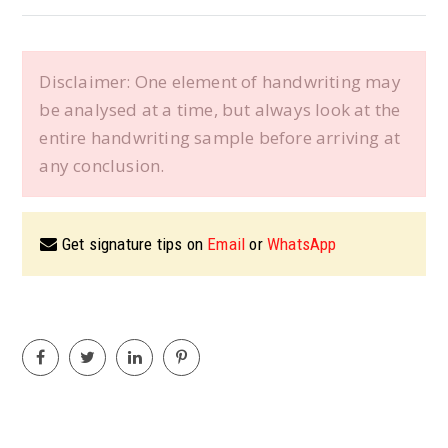
Disclaimer: One element of handwriting may
be analysed at a time, but always look at the
entire handwriting sample before arriving at
any conclusion.
Get signature tips on
Email
or
WhatsApp