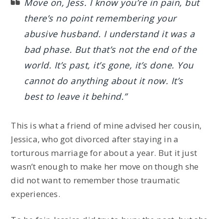
Move on, Jess. I know you’re in pain, but
there’s no point remembering your
abusive husband. I understand it was a
bad phase. But that’s not the end of the
world. It’s past, it’s gone, it’s done. You
cannot do anything about it now. It’s
best to leave it behind.”
This is what a friend of mine advised her cousin,
Jessica, who got divorced after staying in a
torturous marriage for about a year. But it just
wasn’t enough to make her move on though she
did not want to remember those traumatic
experiences.