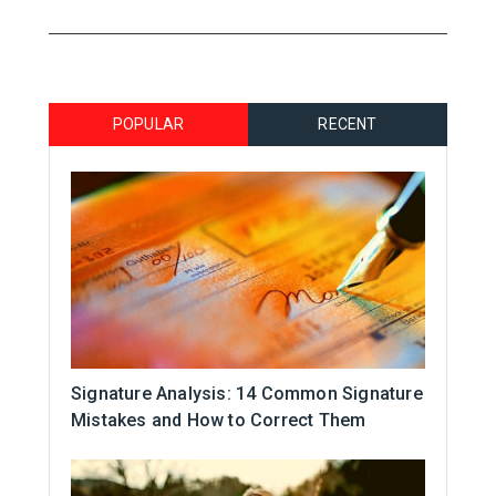
POPULAR
RECENT
Signature Analysis: 14 Common Signature
Mistakes and How to Correct Them