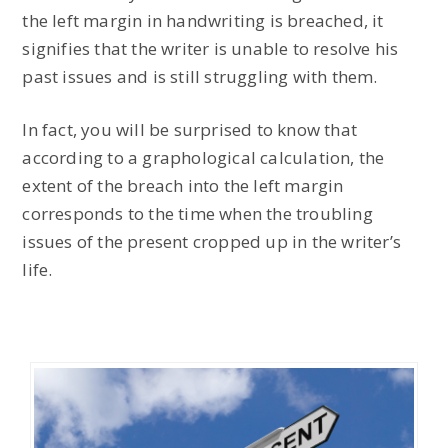
the left margin in handwriting is breached, it
signifies that the writer is unable to resolve his
past issues and is still struggling with them.
In fact, you will be surprised to know that
according to a graphological calculation, the
extent of the breach into the left margin
corresponds to the time when the troubling
issues of the present cropped up in the writer’s
life.