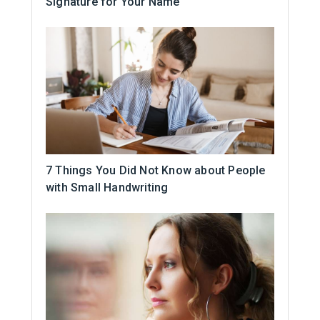
Signature for Your Name
7 Things You Did Not Know about People
with Small Handwriting