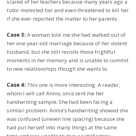
scared of her teachers because many years ago a
tutor molested her and even threatened to kill her
if she ever reported the matter to her parents.
Case 3:
A woman told me she had walked out of
her one-year-old marriage because of her violent
husband, but she still revisits those frightful
moments in her memory and is unable to commit
to new relationships though she wants to.
Case 4:
This one is more interesting. A reader,
whom I will call Annie, once sent me her
handwriting sample. She had been facing a
similar problem. Annie’s handwriting showed she
was confused (uneven line spacing) because she
had put herself into many things at the same
time and was unable to give a satisfactory