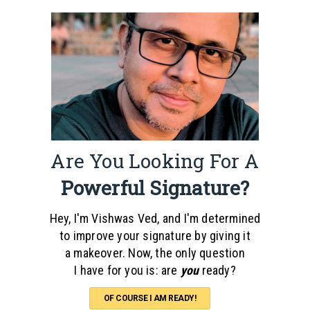
Are You Looking For A
Powerful Signature?
Hey, I'm Vishwas Ved, and I'm determined
to improve your signature by giving it
a makeover. Now, the only question
I have for you is: are
you
ready?
OF COURSE I AM READY!