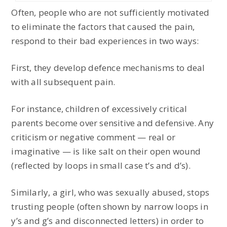
Often, people who are not sufficiently motivated
to eliminate the factors that caused the pain,
respond to their bad experiences in two ways:
First, they develop defence mechanisms to deal
with all subsequent pain.
For instance, children of excessively critical
parents become over sensitive and defensive. Any
criticism or negative comment — real or
imaginative — is like salt on their open wound
(reflected by loops in small case t’s and d’s).
Similarly, a girl, who was sexually abused, stops
trusting people (often shown by narrow loops in
y’s and g’s and disconnected letters) in order to