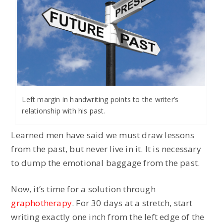
Left margin in handwriting points to the writer’s
relationship with his past.
Learned men have said we must draw lessons
from the past, but never live in it. It is necessary
to dump the emotional baggage from the past.
Now, it’s time for a solution through
graphotherapy
. For 30 days at a stretch, start
writing exactly one inch from the left edge of the