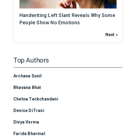
Handwriting Left Slant Reveals Why Some
People Show No Emotions
Next »
Top Authors
Archana Sunil
Bhavana Bhat
Chetna Teckchandani
Denise DiTrani
Divya Verma
Farida Bharmal