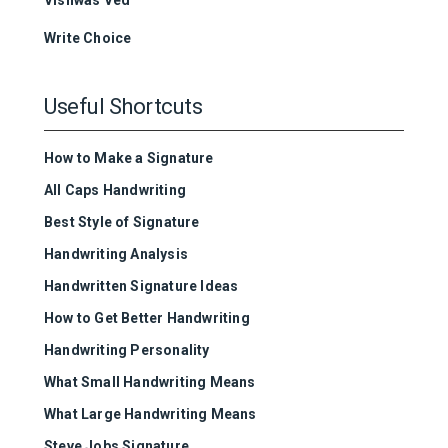
Write Choice
Useful Shortcuts
How to Make a Signature
All Caps Handwriting
Best Style of Signature
Handwriting Analysis
Handwritten Signature Ideas
How to Get Better Handwriting
Handwriting Personality
What Small Handwriting Means
What Large Handwriting Means
Steve Jobs Signature