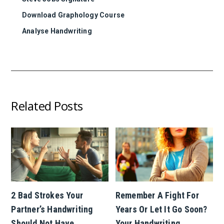
Download Graphology Course
Analyse Handwriting
Related Posts
2 Bad Strokes Your
Remember A Fight For
Partner’s Handwriting
Years Or Let It Go Soon?
Should Not Have
Your Handwriting