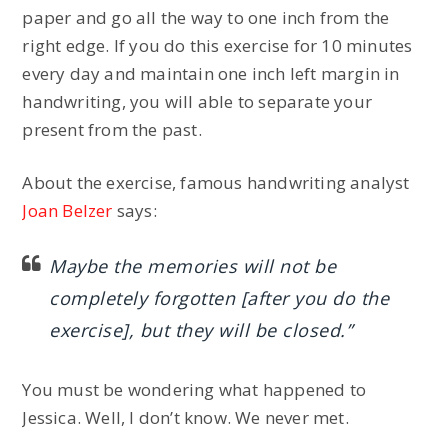
paper and go all the way to one inch from the
right edge. If you do this exercise for 10 minutes
every day and maintain one inch left margin in
handwriting, you will able to separate your
present from the past.
About the exercise, famous handwriting analyst
Joan Belzer
says:
Maybe the memories will not be
completely forgotten [after you do the
exercise], but they will be closed.”
You must be wondering what happened to
Jessica. Well, I don’t know. We never met.