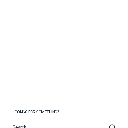
LOOKING FOR SOMETHING?