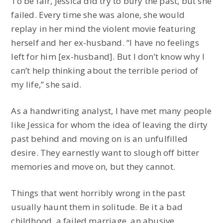
To be fair, Jessica did try to bury the past, but she
failed. Every time she was alone, she would
replay in her mind the violent movie featuring
herself and her ex-husband. “I have no feelings
left for him [ex-husband]. But I don’t know why I
can’t help thinking about the terrible period of
my life,” she said.
As a handwriting analyst, I have met many people
like Jessica for whom the idea of leaving the dirty
past behind and moving on is an unfulfilled
desire. They earnestly want to slough off bitter
memories and move on, but they cannot.
Things that went horribly wrong in the past
usually haunt them in solitude. Be it a bad
childhood, a failed marriage, an abusive