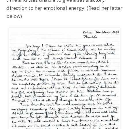
direction to her emotional energy. (Read her letter
below)