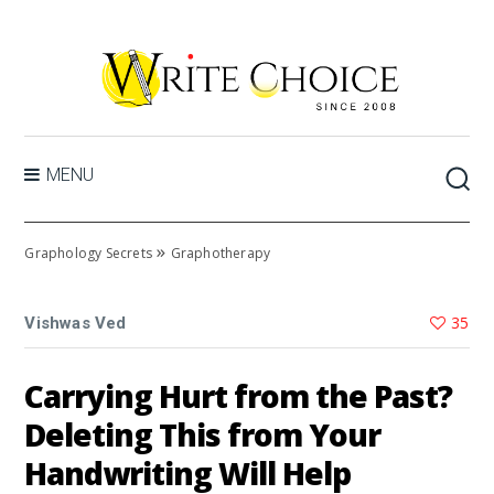
MENU
»
Graphology Secrets
Graphotherapy
35
Vishwas Ved
Carrying Hurt from the Past?
Deleting This from Your
Handwriting Will Help