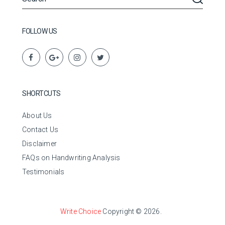
FOLLOW US
SHORTCUTS
About Us
Contact Us
Disclaimer
FAQs on Handwriting Analysis
Testimonials
Write Choice
Copyright © 2026.