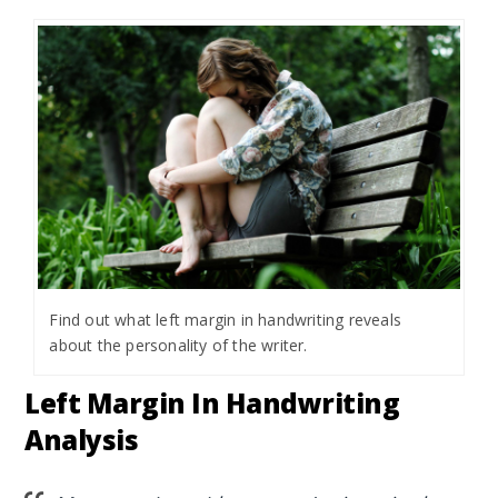
Find out what left margin in handwriting reveals
about the personality of the writer.
Left Margin In Handwriting
Analysis