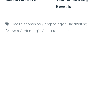
Reveals
Bad relationships
graphology
Handwriting
Analysis
left margin
past relationships