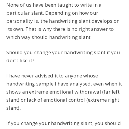
None of us have been taught to write in a
particular slant. Depending on how our
personality is, the handwriting slant develops on
its own. That is why there is no right answer to
which way should handwriting slant.
Should you change your handwriting slant if you
don’t like it?
I have never advised it to anyone whose
handwriting sample I have analysed, even when it
shows an extreme emotional withdrawal (far left
slant) or lack of emotional control (extreme right
slant).
If you change your handwriting slant, you should