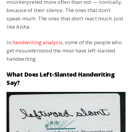
misinterpreted more often than not — ironically,
because of their silence. The ones that don’t
speak much. The ones that don’t react much. Just
like Aisha.
In
handwriting analysis
, some of the people who
get misunderstood the most have left-slanted
handwriting.
What Does Left-Slanted Handwriting
Say?