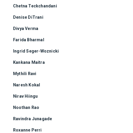
Chetna Teckchandani
Denise DiTrani
Divya Verma
Farida Bharmal
Ingrid Seger-Woznicki
Kankana Maitra
Mythili Ravi
Naresh Kokal
Nirav Hiingu
Noothan Rao
Ravindra Junagade
Roxanne Perri