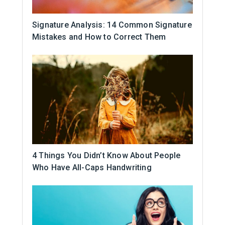
Signature Analysis: 14 Common Signature
Mistakes and How to Correct Them
4 Things You Didn’t Know About People
Who Have All-Caps Handwriting