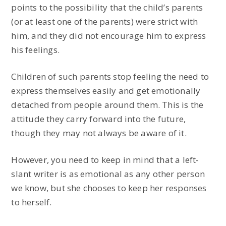
points to the possibility that the child’s parents
(or at least one of the parents) were strict with
him, and they did not encourage him to express
his feelings.
Children of such parents stop feeling the need to
express themselves easily and get emotionally
detached from people around them. This is the
attitude they carry forward into the future,
though they may not always be aware of it.
However, you need to keep in mind that a left-
slant writer is as emotional as any other person
we know, but she chooses to keep her responses
to herself.