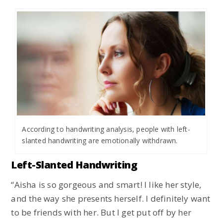
According to handwriting analysis, people with left-
slanted handwriting are emotionally withdrawn.
Left-Slanted Handwriting
“Aisha is so gorgeous and smart! I like her style,
and the way she presents herself. I definitely want
to be friends with her. But I get put off by her