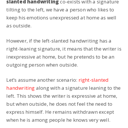
slanted handwriting
co-exists with a signature
tilting to the left, we have a person who likes to
keep his emotions unexpressed at home as well
as outside.
However, if the left-slanted handwriting has a
right-leaning signature, it means that the writer is
inexpressive at home, but he pretends to be an
outgoing person when outside.
Let’s assume another scenario:
right-slanted
handwriting
along with a signature leaning to the
left. This shows the writer is expressive at home,
but when outside, he does not feel the need to
express himself. He remains withdrawn except
when he is among people he knows very well.