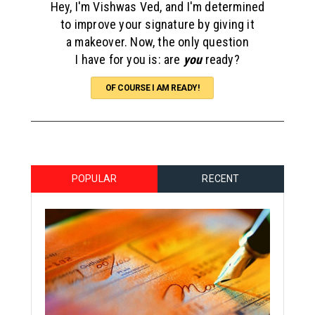
Hey, I'm Vishwas Ved, and I'm determined
to improve your signature by giving it
a makeover. Now, the only question
I have for you is: are
you
ready?
OF COURSE I AM READY!
POPULAR
RECENT