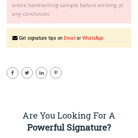
entire handwriting sample before arriving at
any conclusion.
Get signature tips on
Email
or
WhatsApp
Are You Looking For A
Powerful Signature?