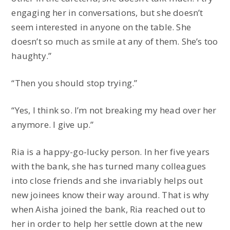
engaging her in conversations, but she doesn’t
seem interested in anyone on the table. She
doesn’t so much as smile at any of them. She’s too
haughty.”
“Then you should stop trying.”
“Yes, I think so. I’m not breaking my head over her
anymore. I give up.”
Ria is a happy-go-lucky person. In her five years
with the bank, she has turned many colleagues
into close friends and she invariably helps out
new joinees know their way around. That is why
when Aisha joined the bank, Ria reached out to
her in order to help her settle down at the new