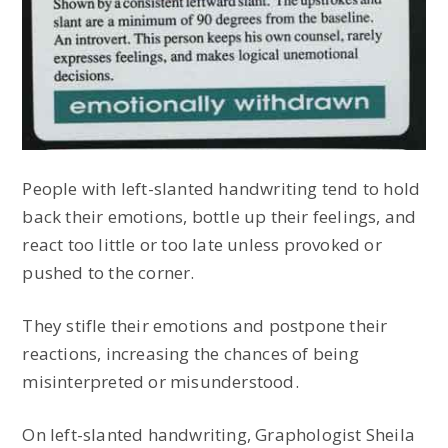
People with left-slanted handwriting tend to hold
back their emotions, bottle up their feelings, and
react too little or too late unless provoked or
pushed to the corner.
They stifle their emotions and postpone their
reactions, increasing the chances of being
misinterpreted or misunderstood.
On left-slanted handwriting, Graphologist Sheila