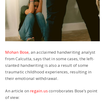
Mohan Bose
, an acclaimed handwriting analyst
from Calcutta, says that in some cases, the left-
slanted handwriting is also a result of some
traumatic childhood experiences, resulting in
their emotional withdrawal.
An article on
regain.us
corroborates Bose’s point
of view: