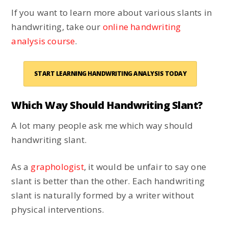
If you want to learn more about various slants in
handwriting, take our
online handwriting
analysis course
.
START LEARNING HANDWRITING ANALYSIS TODAY
Which Way Should Handwriting Slant?
A lot many people ask me which way should
handwriting slant.
As a
graphologist
, it would be unfair to say one
slant is better than the other. Each handwriting
slant is naturally formed by a writer without
physical interventions.