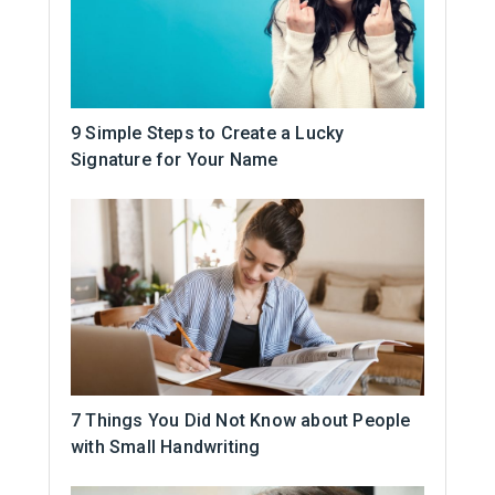
9 Simple Steps to Create a Lucky
Signature for Your Name
7 Things You Did Not Know about People
with Small Handwriting