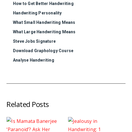
How to Get Better Handwriting
Handwriting Personality
What Small Handwriting Means
What Large Handwriting Means
Steve Jobs Signature
Download Graphology Course
Analyse Handwriting
Related Posts