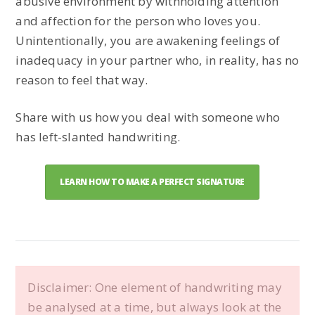
abusive environment by withholding attention
and affection for the person who loves you.
Unintentionally, you are awakening feelings of
inadequacy in your partner who, in reality, has no
reason to feel that way.
Share with us how you deal with someone who
has left-slanted handwriting.
LEARN HOW TO MAKE A PERFECT SIGNATURE
Disclaimer: One element of handwriting may
be analysed at a time, but always look at the