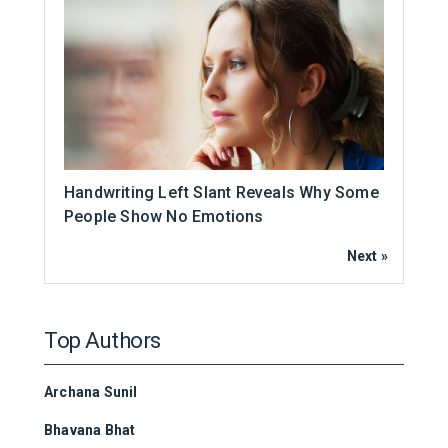
Handwriting Left Slant Reveals Why Some
People Show No Emotions
Next »
Top Authors
Archana Sunil
Bhavana Bhat