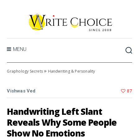
MENU
»
Graphology Secrets
Handwriting & Personality
87
Vishwas Ved
Handwriting Left Slant
Reveals Why Some People
Show No Emotions