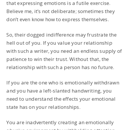
that expressing emotions is a futile exercise.
Believe me, it’s not deliberate; sometimes they
don’t even know how to express themselves.
So, their dogged indifference may frustrate the
hell out of you. If you value your relationship
with such a writer, you need an endless supply of
patience to win their trust. Without that, the
relationship with such a person has no future.
If you are the one who is emotionally withdrawn
and you have a left-slanted handwriting, you
need to understand the effects your emotional
state has on your relationships.
You are inadvertently creating an emotionally