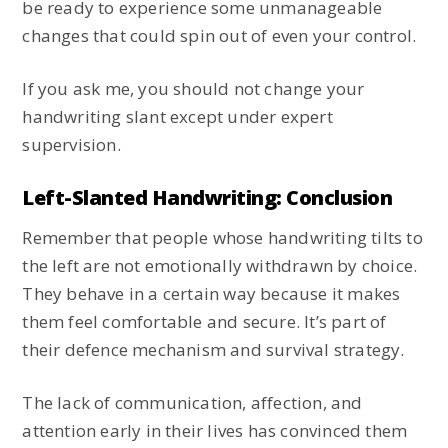
be ready to experience some unmanageable
changes that could spin out of even your control.
If you ask me, you should not change your
handwriting slant except under expert
supervision.
Left-Slanted Handwriting: Conclusion
Remember that people whose handwriting tilts to
the left are not emotionally withdrawn by choice.
They behave in a certain way because it makes
them feel comfortable and secure. It’s part of
their defence mechanism and survival strategy.
The lack of communication, affection, and
attention early in their lives has convinced them