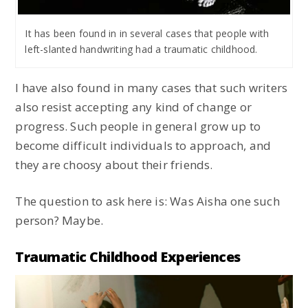
It has been found in in several cases that people with
left-slanted handwriting had a traumatic childhood.
I have also found in many cases that such writers
also resist accepting any kind of change or
progress. Such people in general grow up to
become difficult individuals to approach, and
they are choosy about their friends.
The question to ask here is: Was Aisha one such
person? Maybe.
Traumatic Childhood Experiences