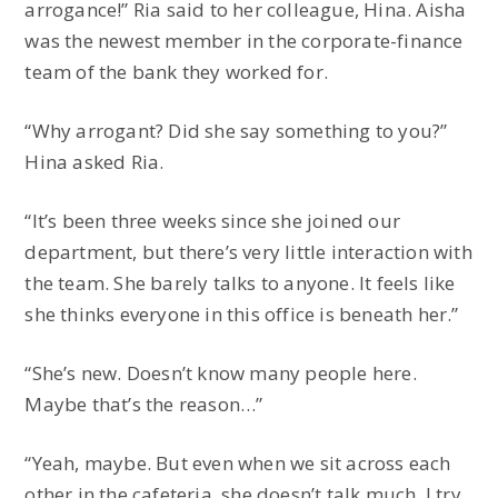
arrogance!” Ria said to her colleague, Hina. Aisha
was the newest member in the corporate-finance
team of the bank they worked for.
“Why arrogant? Did she say something to you?”
Hina asked Ria.
“It’s been three weeks since she joined our
department, but there’s very little interaction with
the team. She barely talks to anyone. It feels like
she thinks everyone in this office is beneath her.”
“She’s new. Doesn’t know many people here.
Maybe that’s the reason…”
“Yeah, maybe. But even when we sit across each
other in the cafeteria, she doesn’t talk much. I try