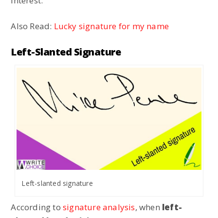
interest.
Also Read:
Lucky signature for my name
Left-Slanted Signature
Left-slanted signature
According to
signature analysis
, when
left-