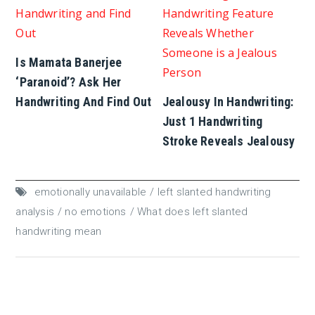
Is Mamata Banerjee
‘Paranoid’? Ask Her
Handwriting And Find Out
Jealousy In Handwriting:
Just 1 Handwriting
Stroke Reveals Jealousy
emotionally unavailable
left slanted handwriting
analysis
no emotions
What does left slanted
handwriting mean