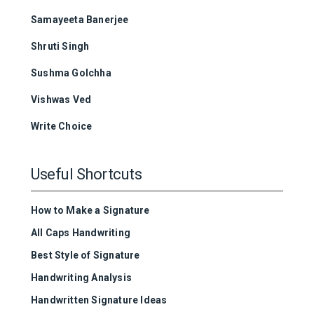
Samayeeta Banerjee
Shruti Singh
Sushma Golchha
Vishwas Ved
Write Choice
Useful Shortcuts
How to Make a Signature
All Caps Handwriting
Best Style of Signature
Handwriting Analysis
Handwritten Signature Ideas