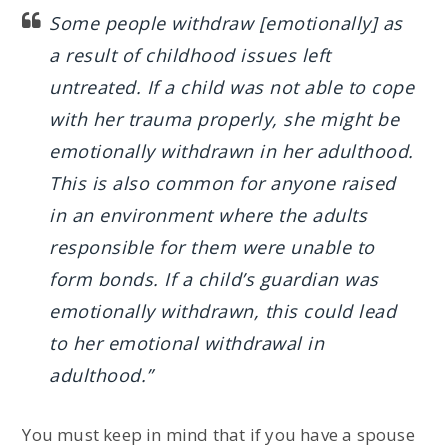
Some people withdraw [emotionally] as
a result of childhood issues left
untreated. If a child was not able to cope
with her trauma properly, she might be
emotionally withdrawn in her adulthood.
This is also common for anyone raised
in an environment where the adults
responsible for them were unable to
form bonds. If a child’s guardian was
emotionally withdrawn, this could lead
to her emotional withdrawal in
adulthood.”
You must keep in mind that if you have a spouse