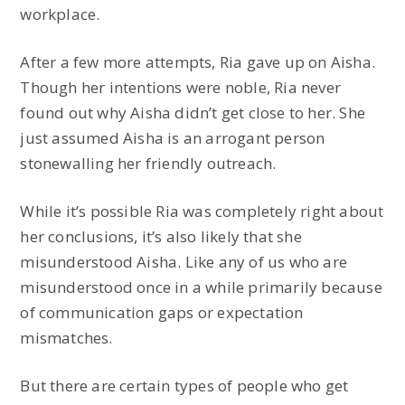
workplace.
After a few more attempts, Ria gave up on Aisha.
Though her intentions were noble, Ria never
found out why Aisha didn’t get close to her. She
just assumed Aisha is an arrogant person
stonewalling her friendly outreach.
While it’s possible Ria was completely right about
her conclusions, it’s also likely that she
misunderstood Aisha. Like any of us who are
misunderstood once in a while primarily because
of communication gaps or expectation
mismatches.
But there are certain types of people who get