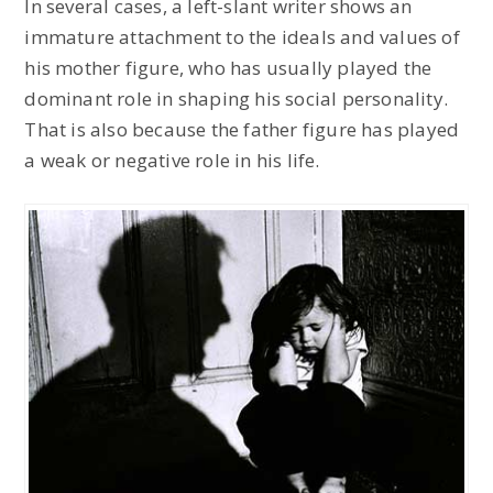
In several cases, a left-slant writer shows an
immature attachment to the ideals and values of
his mother figure, who has usually played the
dominant role in shaping his social personality.
That is also because the father figure has played
a weak or negative role in his life.