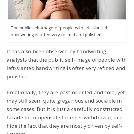
The public self-image of people with left-slanted
handwriting is often very refined and polished
It has also been observed by handwriting
analysts that the public self-image of people with
left-slanted handwriting is often very refined and
polished.
Emotionally, they are past-oriented and cold, yet
may still seem quite gregarious and sociable in
some cases. But it is just a carefully constructed
facade to compensate for inner withdrawal, and
hide the fact that they are mostly driven by self-