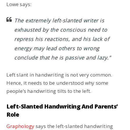
Lowe says:
The extremely left-slanted writer is
exhausted by the conscious need to
repress his reactions, and his lack of
energy may lead others to wrong
conclude that he is passive and lazy.”
Left slant in handwriting is not very common.
Hence, it needs to be understood why some
people’s handwriting tilts to the left.
Left-Slanted Handwriting And Parents’
Role
Graphology
says the left-slanted handwriting