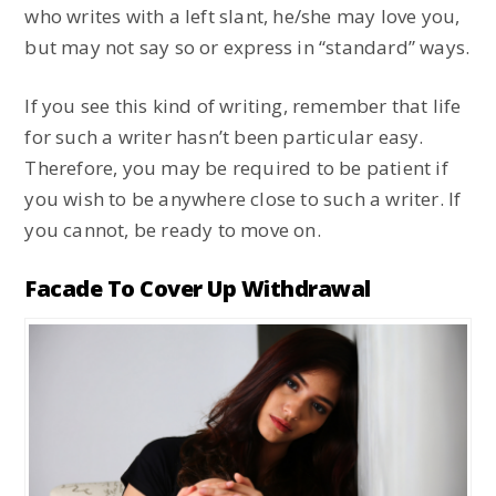
who writes with a left slant, he/she may love you,
but may not say so or express in “standard” ways.
If you see this kind of writing, remember that life
for such a writer hasn’t been particular easy.
Therefore, you may be required to be patient if
you wish to be anywhere close to such a writer. If
you cannot, be ready to move on.
Facade To Cover Up Withdrawal